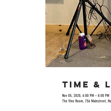
Time & 
Nov 05, 2020, 6:00 PM – 8:00 PM
The Vine Room, 756 Mainstreet, H