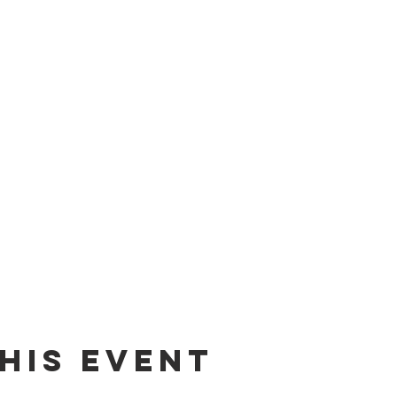
his event