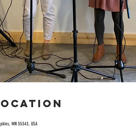
Location
opkins, MN 55343, USA