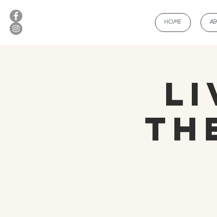
HOME
A
Li
Th