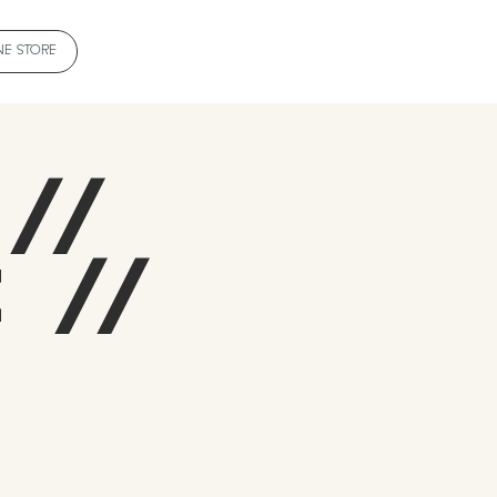
NE STORE
 //
 //