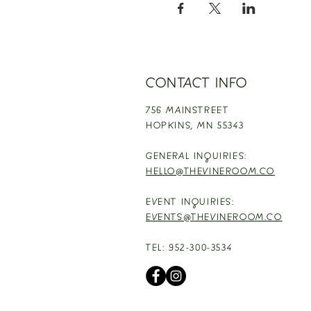
CONTACT INFO
756 MAINSTREET
HOPKINS,
MN 55343
GENERAL INQUIRIES:
HELLO@THEVINEROOM.CO
EVENT INQUIRIES:
EVENTS@THEVINEROOM.CO
TEL: 952-300-3534