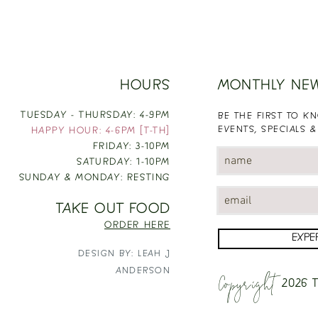
HOURS
MONTHLY NE
TUESDAY - THURSDAY: 4-9PM
BE THE FIRST TO 
EVENTS, SPECIALS &
HAPPY HOUR: 4-6PM [T-TH]
FRIDAY: 3-10PM
SATURDAY: 1-10PM
SUNDAY & MONDAY: RESTING
TAKE OUT FOOD
ORDER HERE
EXPE
DESIGN BY: LEAH J
Copyright
ANDERSON
2026
T