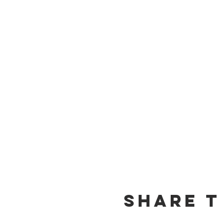
Share t