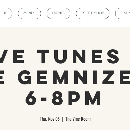
BOUT
MENUS
EVENTS
BOTTLE SHOP
ONLI
ve Tunes
e Gemnize
6-8pm
Thu, Nov 05
  |  
The Vine Room