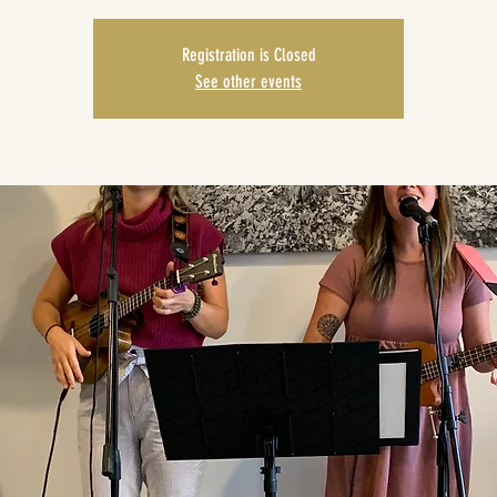
Registration is Closed
See other events