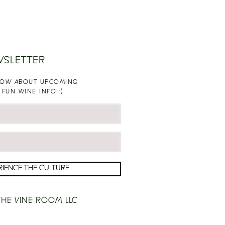
WSLETTER
KNOW ABOUT UPCOMING
 FUN WINE INFO :)
RIENCE THE CULTURE
HE VINE ROOM LLC