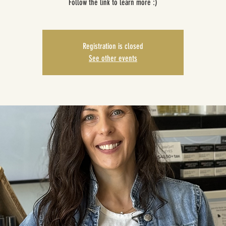
Follow the link to learn more :)
Registration is closed
See other events