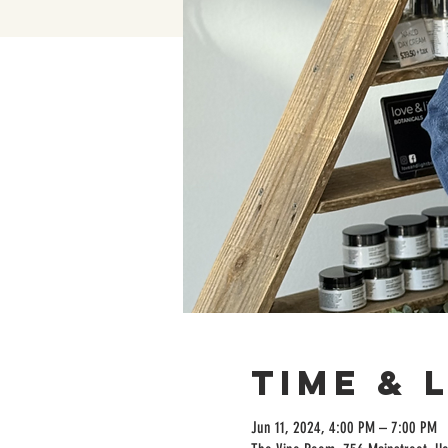
Time & 
Jun 11, 2024, 4:00 PM – 7:00 PM