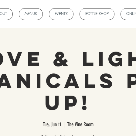
BOUT
MENUS
EVENTS
BOTTLE SHOP
ONLI
ove & Lig
anicals 
Up!
Tue, Jun 11
  |  
The Vine Room