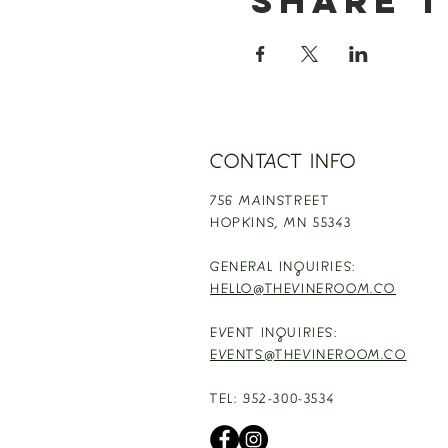
Share t
CONTACT INFO
756 MAINSTREET
HOPKINS,
MN 55343
GENERAL INQUIRIES:
HELLO@THEVINEROOM.CO
EVENT INQUIRIES:
EVENTS@THEVINEROOM.CO
TEL: 952-300-3534