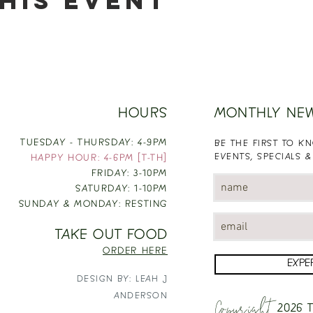
his event
HOURS
MONTHLY NE
TUESDAY - THURSDAY: 4-9PM
BE THE FIRST TO 
EVENTS, SPECIALS &
HAPPY HOUR: 4-6PM [T-TH]
FRIDAY: 3-10PM
SATURDAY: 1-10PM
SUNDAY & MONDAY: RESTING
TAKE OUT FOOD
ORDER HERE
EXPE
DESIGN BY: LEAH J
Copyright
ANDERSON
2026
T