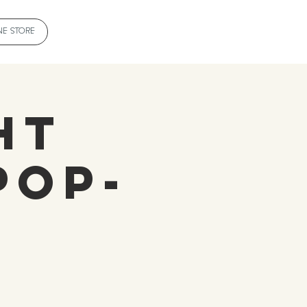
NE STORE
ht
Pop-