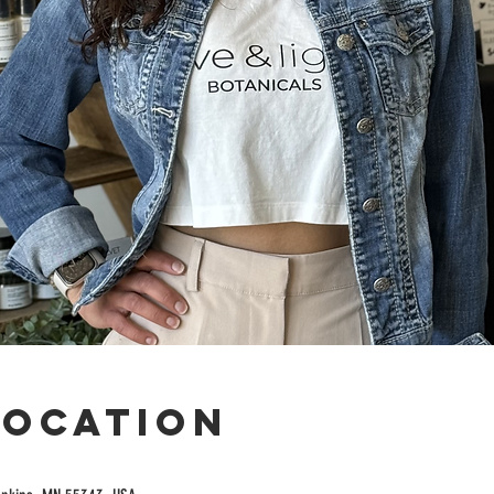
Location