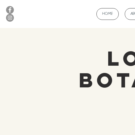
HOME
A
L
Bot