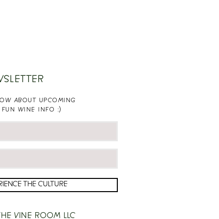
WSLETTER
KNOW ABOUT UPCOMING
 FUN WINE INFO :)
RIENCE THE CULTURE
HE VINE ROOM LLC