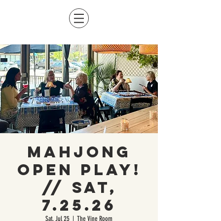
Mahjong
Open Play!
// Sat,
7.25.26
Sat, Jul 25
  |  
The Vine Room