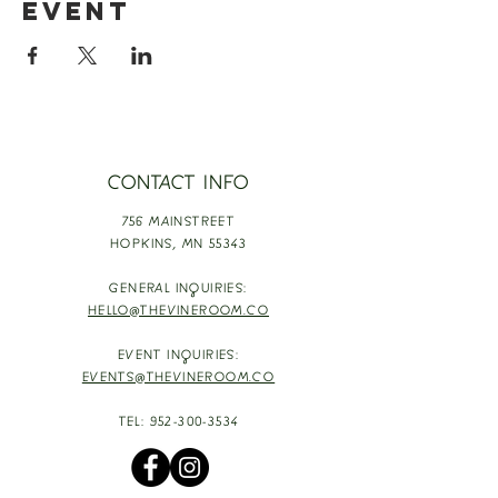
event
CONTACT INFO
756 MAINSTREET
HOPKINS,
MN 55343
GENERAL INQUIRIES:
HELLO@THEVINEROOM.CO
EVENT INQUIRIES:
EVENTS@THEVINEROOM.CO
TEL:
952-300-3534