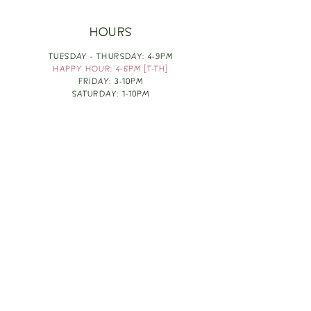
HOURS
TUESDAY - THURSDAY: 4-9PM
HAPPY HOUR: 4-6PM [T-TH]
FRIDAY: 3-10PM
SATURDAY: 1-10PM
SUNDAY & MONDAY: RESTING
TAKE OUT FOOD
ORDER HERE
DESIGN BY: LEAH J ANDERSON
MONTHLY NEWSLETTER
BE THE FIRST TO KNOW ABOUT UPCOMING
EVENTS, SPECIALS & FUN WINE INFO :)