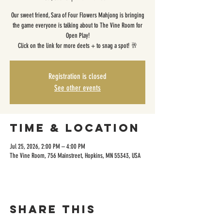
Our sweet friend, Sara of Four Flowers Mahjong is bringing
the game everyone is talking about to The Vine Room for
Open Play!
Click on the link for more deets + to snag a spot! 🥂
Registration is closed
See other events
Time & Location
Jul 25, 2026, 2:00 PM – 4:00 PM
The Vine Room, 756 Mainstreet, Hopkins, MN 55343, USA
Share this