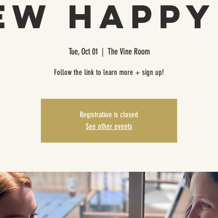
ew Happy 
Tue, Oct 01
  |  
The Vine Room
Follow the link to learn more + sign up!
Registration is closed
See other events