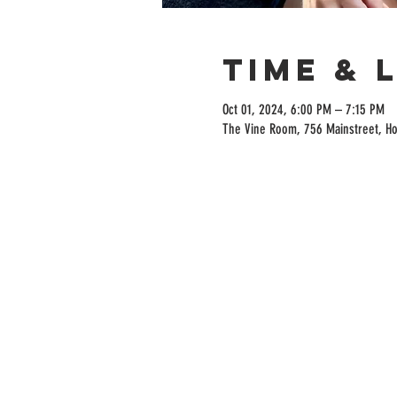
Time & 
Oct 01, 2024, 6:00 PM – 7:15 PM
The Vine Room, 756 Mainstreet, H