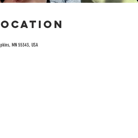
Location
opkins, MN 55343, USA