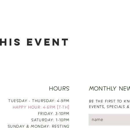
his event
HOURS
MONTHLY NE
TUESDAY - THURSDAY: 4-9PM
BE THE FIRST TO 
EVENTS, SPECIALS &
HAPPY HOUR: 4-6PM [T-TH]
FRIDAY: 3-10PM
SATURDAY: 1-10PM
SUNDAY & MONDAY: RESTING