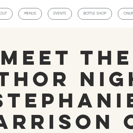
BOUT
MENUS
EVENTS
BOTTLE SHOP
ONLI
Meet the
thor Nig
Stephani
arrison 