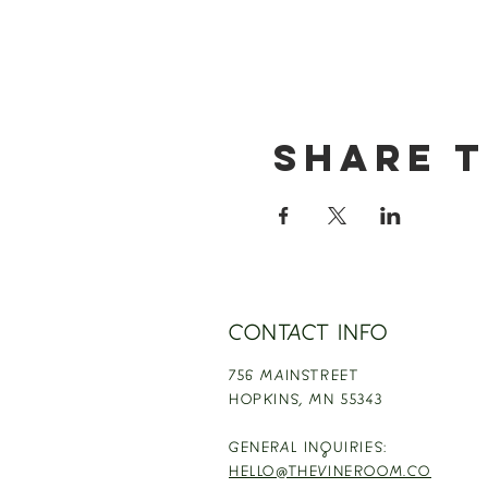
Share t
CONTACT INFO
756 MAINSTREET
HOPKINS,
MN 55343
GENERAL INQUIRIES:
HELLO@THEVINEROOM.CO