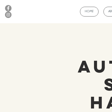
HOME
A
Au
H