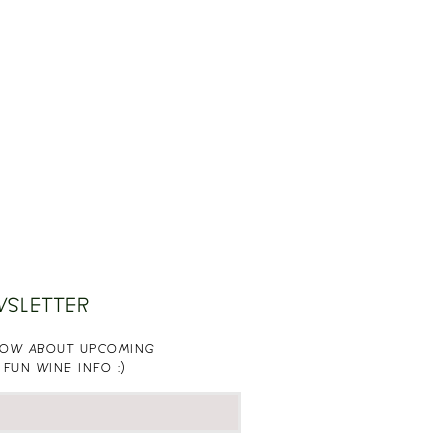
WSLETTER
KNOW ABOUT UPCOMING
 FUN WINE INFO :)