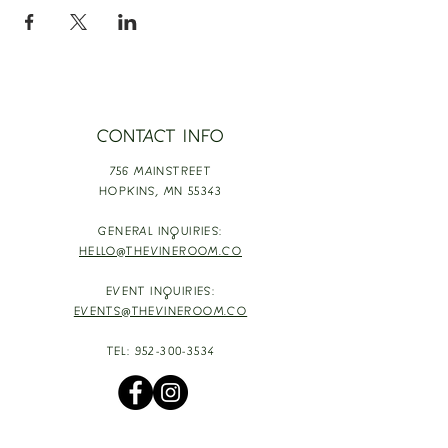
CONTACT INFO
756 MAINSTREET
HOPKINS,
MN 55343
GENERAL INQUIRIES:
HELLO@THEVINEROOM.CO
EVENT INQUIRIES:
EVENTS@THEVINEROOM.CO
TEL:
952-300-3534