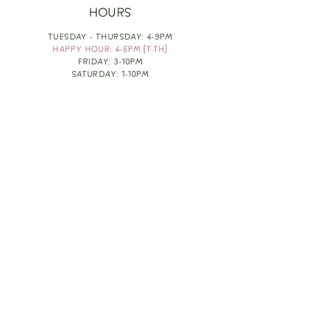
HOURS
TUESDAY - THURSDAY: 4-9PM
HAPPY HOUR: 4-6PM [T-TH]
FRIDAY: 3-10PM
SATURDAY: 1-10PM
SUNDAY & MONDAY: RESTING
TAKE OUT FOOD
ORDER HERE
DESIGN BY: LEAH J ANDERSON
MONTHLY NEWSLETTER
BE THE FIRST TO KNOW ABOUT UPCOMING
EVENTS, SPECIALS & FUN WINE INFO :)