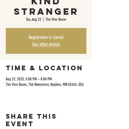
Kind
Stranger
Tue, Aug 22
  |  
The Vine Room
Registration is closed
See other events
Time & Location
Aug 22, 2023, 5:00 PM – 8:00 PM
The Vine Room, 756 Mainstreet, Hopkins, MN 55343, USA
Share this
event