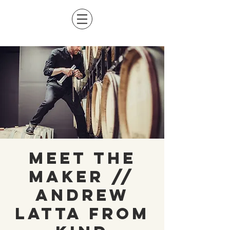
Meet The
Maker //
Andrew
Latta from