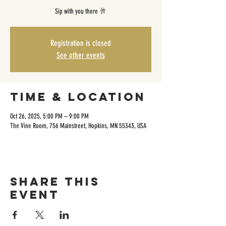
Sip with you there 🥂
Registration is closed
See other events
Time & Location
Oct 26, 2025, 5:00 PM – 9:00 PM
The Vine Room, 756 Mainstreet, Hopkins, MN 55343, USA
Share this
event