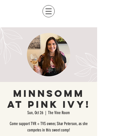
MinnSomm
at Pink Ivy!
Sun, Oct 26
  |  
The Vine Room
Come support TVR + TVS owner, Shar Peterson, as she
competes in this sweet comp!