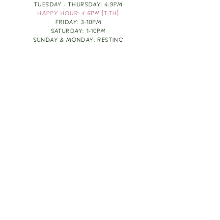
TUESDAY - THURSDAY: 4-9PM
HAPPY HOUR: 4-6PM [T-TH]
FRIDAY: 3-10PM
SATURDAY: 1-10PM
SUNDAY & MONDAY: RESTING
TAKE OUT FOOD
ORDER HERE
DESIGN BY: LEAH J ANDERSON
MONTHLY NEWSLETTER
BE THE FIRST TO KNOW ABOUT UPCOMING
EVENTS, SPECIALS & FUN WINE INFO :)
EXPERIENCE THE CULTURE