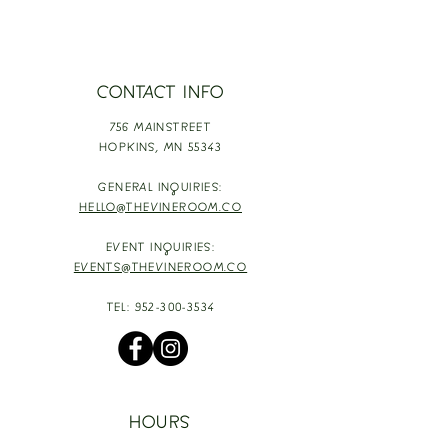
CONTACT INFO
756 MAINSTREET
HOPKINS,
MN 55343
GENERAL INQUIRIES:
HELLO@THEVINEROOM.CO
EVENT INQUIRIES:
EVENTS@THEVINEROOM.CO
TEL:
952-300-3534
HOURS