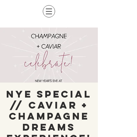
NYE Special
// Caviar +
Champagne
Dreams