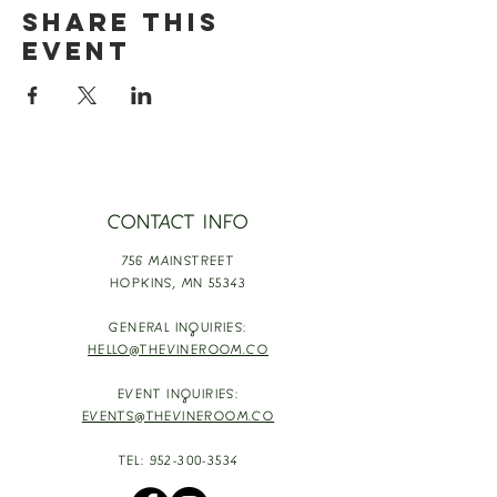
Share this
event
CONTACT INFO
756 MAINSTREET
HOPKINS,
MN 55343
GENERAL INQUIRIES:
HELLO@THEVINEROOM.CO
EVENT INQUIRIES:
EVENTS@THEVINEROOM.CO
TEL:
952-300-3534