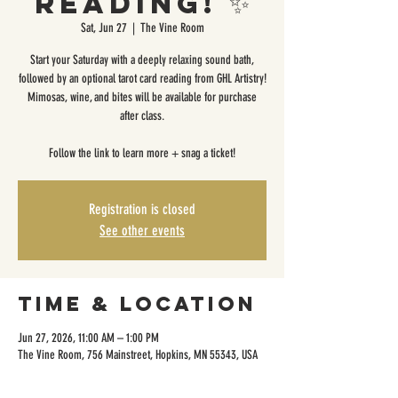
Reading! ✨
Sat, Jun 27
  |  
The Vine Room
Start your Saturday with a deeply relaxing sound bath,
followed by an optional tarot card reading from GHL Artistry!
Mimosas, wine, and bites will be available for purchase
after class.
Follow the link to learn more + snag a ticket!
Registration is closed
See other events
Time & Location
Jun 27, 2026, 11:00 AM – 1:00 PM
The Vine Room, 756 Mainstreet, Hopkins, MN 55343, USA