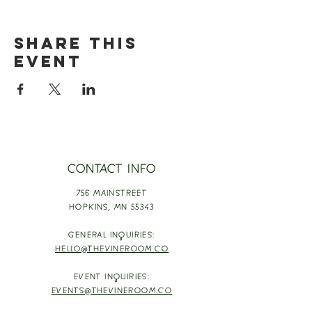
Share this
event
CONTACT INFO
756 MAINSTREET
HOPKINS,
MN 55343
GENERAL INQUIRIES:
HELLO@THEVINEROOM.CO
EVENT INQUIRIES:
EVENTS@THEVINEROOM.CO