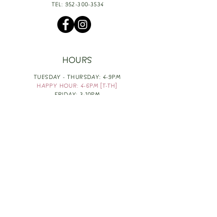
TEL:
952-300-3534
HOURS
TUESDAY - THURSDAY: 4-9PM
HAPPY HOUR: 4-6PM [T-TH]
FRIDAY: 3-10PM
SATURDAY: 1-10PM
SUNDAY & MONDAY: RESTING
TAKE OUT FOOD
ORDER HERE
DESIGN BY: LEAH J ANDERSON
MONTHLY NEWSLETTER
BE THE FIRST TO KNOW ABOUT UPCOMING
EVENTS, SPECIALS & FUN WINE INFO :)