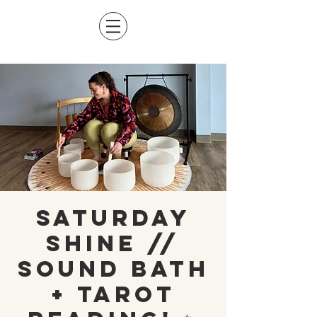
Saturday
Shine //
Sound Bath
+ Tarot