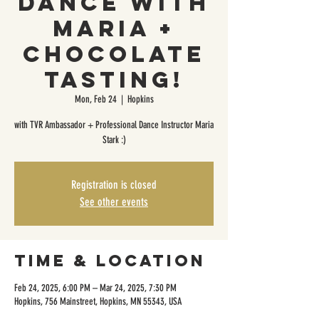
Dance with
Maria +
Chocolate
Tasting!
Mon, Feb 24
  |  
Hopkins
with TVR Ambassador + Professional Dance Instructor Maria
Stark :)
Registration is closed
See other events
Time & Location
Feb 24, 2025, 6:00 PM – Mar 24, 2025, 7:30 PM
Hopkins, 756 Mainstreet, Hopkins, MN 55343, USA