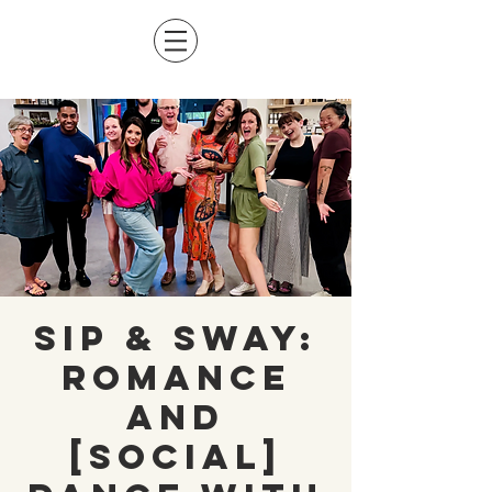
Sip & Sway:
Romance
and
[Social]