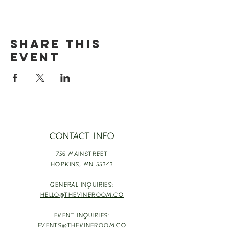
Share this
event
CONTACT INFO
756 MAINSTREET
HOPKINS,
MN 55343
GENERAL INQUIRIES:
HELLO@THEVINEROOM.CO
EVENT INQUIRIES:
EVENTS@THEVINEROOM.CO