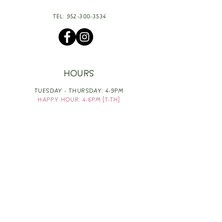
TEL:
952-300-3534
HOURS
TUESDAY - THURSDAY: 4-9PM
HAPPY HOUR: 4-6PM [T-TH]
FRIDAY: 3-10PM
SATURDAY: 1-10PM
SUNDAY & MONDAY: RESTING
TAKE OUT FOOD
ORDER HERE
DESIGN BY: LEAH J ANDERSON
MONTHLY NEWSLETTER
BE THE FIRST TO KNOW ABOUT UPCOMING