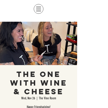
The One
With Wine
& Cheese
Wed, Nov 26
  |  
The Vine Room
Happy Friendsgiving!