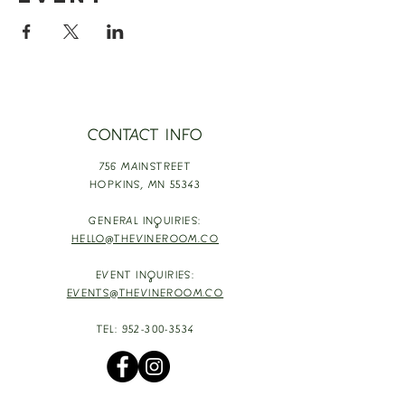
CONTACT INFO
756 MAINSTREET
HOPKINS,
MN 55343
GENERAL INQUIRIES:
HELLO@THEVINEROOM.CO
EVENT INQUIRIES:
EVENTS@THEVINEROOM.CO
TEL:
952-300-3534