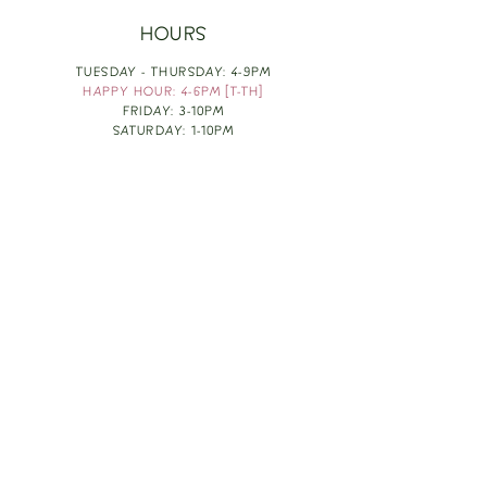
HOURS
TUESDAY - THURSDAY: 4-9PM
HAPPY HOUR: 4-6PM [T-TH]
FRIDAY: 3-10PM
SATURDAY: 1-10PM
SUNDAY & MONDAY: RESTING
TAKE OUT FOOD
ORDER HERE
DESIGN BY: LEAH J ANDERSON
MONTHLY NEWSLETTER
BE THE FIRST TO KNOW ABOUT UPCOMING
EVENTS, SPECIALS & FUN WINE INFO :)