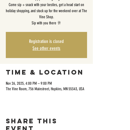
Come sip + snack with your besties, get a head start on
holiday shopping, and stock up for the weekend over at The
Vine Shop.
Sip with you there 🥂
Registration is closed
See other events
Time & Location
Nov 26, 2025, 4:00 PM – 9:00 PM
The Vine Room, 756 Mainstreet, Hopkins, MN 55343, USA
Share this
event