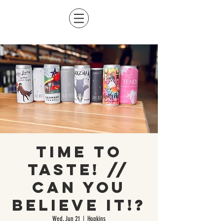
Time to
Taste! //
CAN you
believe it!?
Wed, Jun 21
  |  
Hopkins