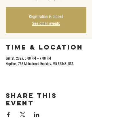
Registration is closed
See other events
Time & Location
Jun 21, 2023, 5:00 PM – 7:00 PM
Hopkins, 756 Mainstreet, Hopkins, MN 55343, USA
Share this
event