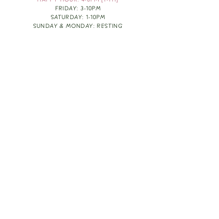
HAPPY HOUR: 4-6PM [T-TH]
FRIDAY: 3-10PM
SATURDAY: 1-10PM
SUNDAY & MONDAY: RESTING
TAKE OUT FOOD
ORDER HERE
DESIGN BY: LEAH J ANDERSON
MONTHLY NEWSLETTER
BE THE FIRST TO KNOW ABOUT UPCOMING
EVENTS, SPECIALS & FUN WINE INFO :)
EXPERIENCE THE CULTURE