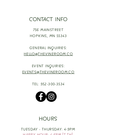
CONTACT INFO
756 MAINSTREET
HOPKINS,
MN 55343
GENERAL INQUIRIES:
HELLO@THEVINEROOM.CO
EVENT INQUIRIES:
EVENTS@THEVINEROOM.CO
TEL:
952-300-3534
HOURS
TUESDAY - THURSDAY: 4-9PM