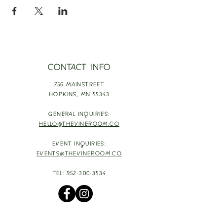
CONTACT INFO
756 MAINSTREET
HOPKINS,
MN 55343
GENERAL INQUIRIES:
HELLO@THEVINEROOM.CO
EVENT INQUIRIES:
EVENTS@THEVINEROOM.CO
TEL:
952-300-3534