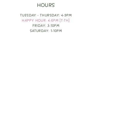
HOURS
TUESDAY - THURSDAY: 4-9PM
HAPPY HOUR: 4-6PM [T-TH]
FRIDAY: 3-10PM
SATURDAY: 1-10PM
SUNDAY & MONDAY: RESTING
TAKE OUT FOOD
ORDER HERE
DESIGN BY: LEAH J ANDERSON
MONTHLY NEWSLETTER
BE THE FIRST TO KNOW ABOUT UPCOMING
EVENTS, SPECIALS & FUN WINE INFO :)