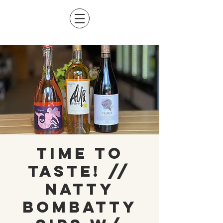
Time to
Taste! //
Natty
Bombatty