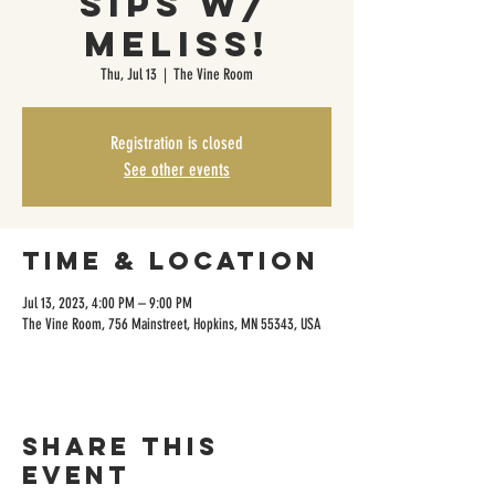
Sips w/
Meliss!
Thu, Jul 13
  |  
The Vine Room
Registration is closed
See other events
Time & Location
Jul 13, 2023, 4:00 PM – 9:00 PM
The Vine Room, 756 Mainstreet, Hopkins, MN 55343, USA
Share this
event