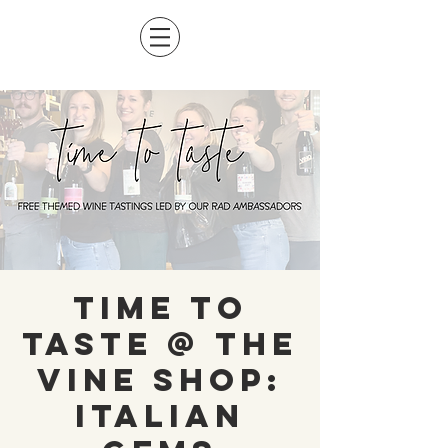
Time To
Taste @ The
Vine Shop:
Italian