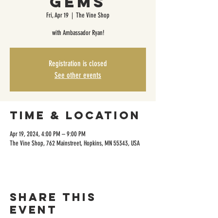
Gems
Fri, Apr 19
  |  
The Vine Shop
with Ambassador Ryan!
Registration is closed
See other events
Time & Location
Apr 19, 2024, 4:00 PM – 9:00 PM
The Vine Shop, 762 Mainstreet, Hopkins, MN 55343, USA
Share this
event