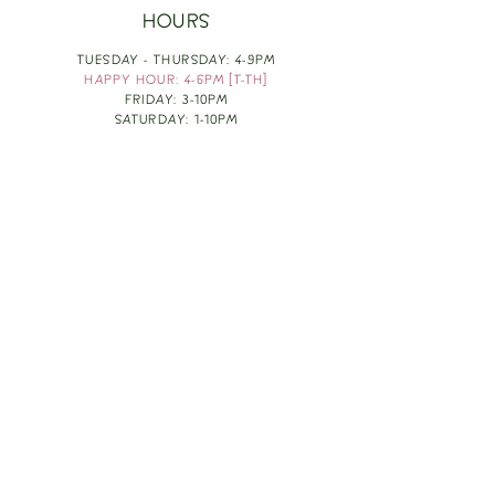
HOURS
TUESDAY - THURSDAY: 4-9PM
HAPPY HOUR: 4-6PM [T-TH]
FRIDAY: 3-10PM
SATURDAY: 1-10PM
SUNDAY & MONDAY: RESTING
TAKE OUT FOOD
ORDER HERE
DESIGN BY: LEAH J ANDERSON
MONTHLY NEWSLETTER
BE THE FIRST TO KNOW ABOUT UPCOMING
EVENTS, SPECIALS & FUN WINE INFO :)