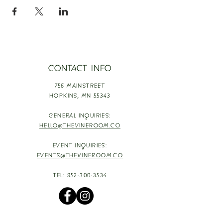
CONTACT INFO
756 MAINSTREET
HOPKINS,
MN 55343
GENERAL INQUIRIES:
HELLO@THEVINEROOM.CO
EVENT INQUIRIES:
EVENTS@THEVINEROOM.CO
TEL:
952-300-3534