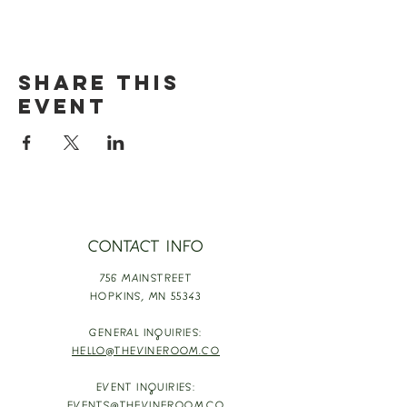
Share this
event
CONTACT INFO
756 MAINSTREET
HOPKINS,
MN 55343
GENERAL INQUIRIES:
HELLO@THEVINEROOM.CO
EVENT INQUIRIES: