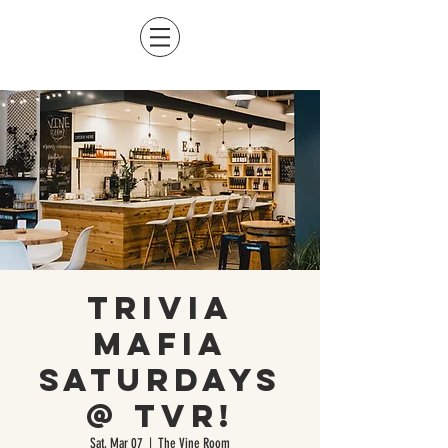
Trivia
Mafia
Saturdays
@ TVR!
Sat, Mar 07
  |  
The Vine Room