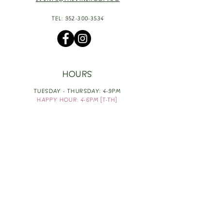
EVENTS@THEVINEROOM.CO
TEL:
952-300-3534
HOURS
TUESDAY - THURSDAY: 4-9PM
HAPPY HOUR: 4-6PM [T-TH]
FRIDAY: 3-10PM
SATURDAY: 1-10PM
SUNDAY & MONDAY: RESTING
TAKE OUT FOOD
ORDER HERE
DESIGN BY: LEAH J ANDERSON
MONTHLY NEWSLETTER