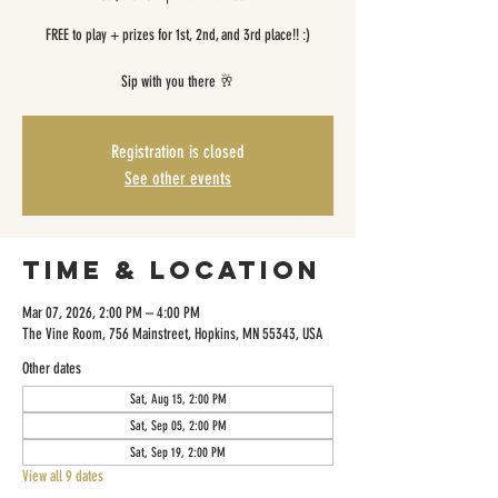
FREE to play + prizes for 1st, 2nd, and 3rd place!! :)
Sip with you there 🥂
Registration is closed
See other events
Time & Location
Mar 07, 2026, 2:00 PM – 4:00 PM
The Vine Room, 756 Mainstreet, Hopkins, MN 55343, USA
Other dates
Sat, Aug 15, 2:00 PM
Sat, Sep 05, 2:00 PM
Sat, Sep 19, 2:00 PM
View all 9 dates