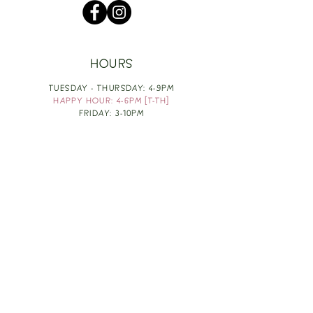
HOURS
TUESDAY - THURSDAY: 4-9PM
HAPPY HOUR: 4-6PM [T-TH]
FRIDAY: 3-10PM
SATURDAY: 1-10PM
SUNDAY & MONDAY: RESTING
TAKE OUT FOOD
ORDER HERE
DESIGN BY: LEAH J ANDERSON
MONTHLY NEWSLETTER
BE THE FIRST TO KNOW ABOUT UPCOMING
EVENTS, SPECIALS & FUN WINE INFO :)