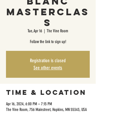
Blanc
Masterclas
s
Tue, Apr 16
  |  
The Vine Room
Follow the link to sign up!
Registration is closed
See other events
Time & Location
Apr 16, 2024, 6:00 PM – 7:15 PM
The Vine Room, 756 Mainstreet, Hopkins, MN 55343, USA