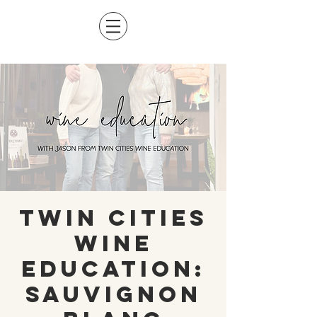
Twin Cities
Wine
Education:
Sauvignon