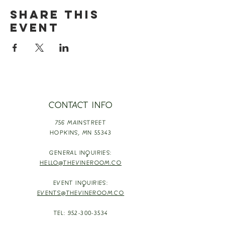
Share this
event
CONTACT INFO
756 MAINSTREET
HOPKINS,
MN 55343
GENERAL INQUIRIES:
HELLO@THEVINEROOM.CO
EVENT INQUIRIES:
EVENTS@THEVINEROOM.CO
TEL:
952-300-3534