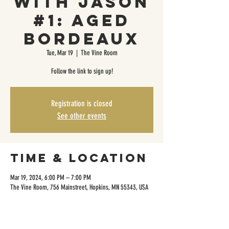
with Jason
#1: Aged
Bordeaux
Tue, Mar 19
  |  
The Vine Room
Follow the link to sign up!
Registration is closed
See other events
Time & Location
Mar 19, 2024, 6:00 PM – 7:00 PM
The Vine Room, 756 Mainstreet, Hopkins, MN 55343, USA