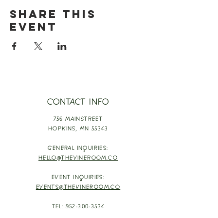
Share this
event
CONTACT INFO
756 MAINSTREET
HOPKINS,
MN 55343
GENERAL INQUIRIES:
HELLO@THEVINEROOM.CO
EVENT INQUIRIES:
EVENTS@THEVINEROOM.CO
TEL:
952-300-3534