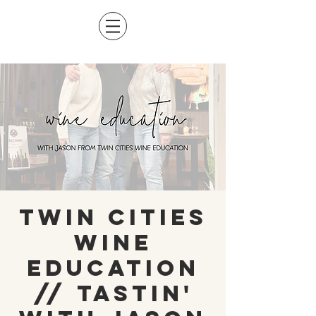
Twin Cities
Wine
Education
// Tastin'