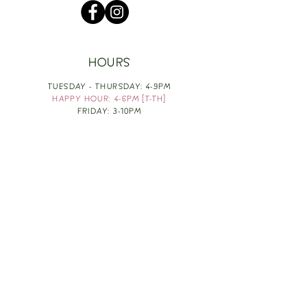
HOURS
TUESDAY - THURSDAY: 4-9PM
HAPPY HOUR: 4-6PM [T-TH]
FRIDAY: 3-10PM
SATURDAY: 1-10PM
SUNDAY & MONDAY: RESTING
TAKE OUT FOOD
ORDER HERE
DESIGN BY: LEAH J ANDERSON
MONTHLY NEWSLETTER
BE THE FIRST TO KNOW ABOUT UPCOMING
EVENTS, SPECIALS & FUN WINE INFO :)