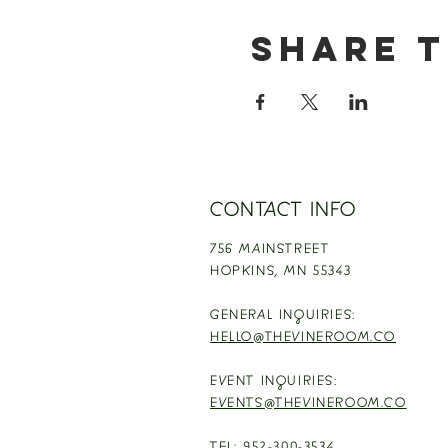
Share t
CONTACT INFO
756 MAINSTREET
HOPKINS,
MN 55343
GENERAL INQUIRIES:
HELLO@THEVINEROOM.CO
EVENT INQUIRIES:
EVENTS@THEVINEROOM.CO