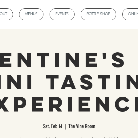
BOUT
MENUS
EVENTS
BOTTLE SHOP
ONLI
entine's
ini Tasti
xperienc
Sat, Feb 14
  |  
The Vine Room