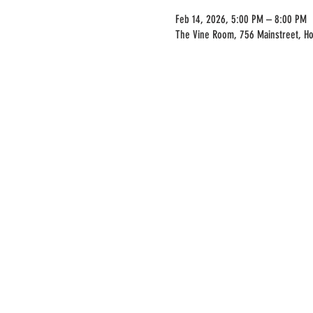
Feb 14, 2026, 5:00 PM – 8:00 PM
The Vine Room, 756 Mainstreet, H