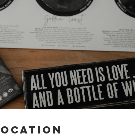
Location