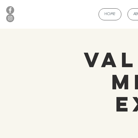
HOME
A
Val
M
E