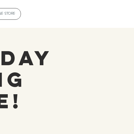
NE STORE
 Day
ng
e!