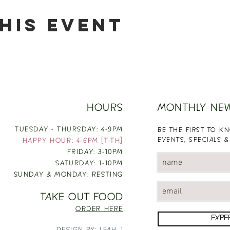
his event
HOURS
MONTHLY NE
TUESDAY - THURSDAY: 4-9PM
BE THE FIRST TO 
EVENTS, SPECIALS &
HAPPY HOUR: 4-6PM [T-TH]
FRIDAY: 3-10PM
SATURDAY: 1-10PM
SUNDAY & MONDAY: RESTING
TAKE OUT FOOD
ORDER HERE
EXPE