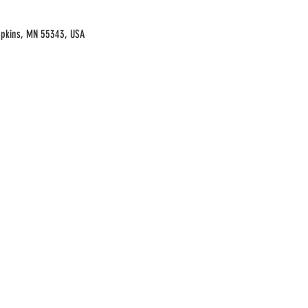
opkins, MN 55343, USA