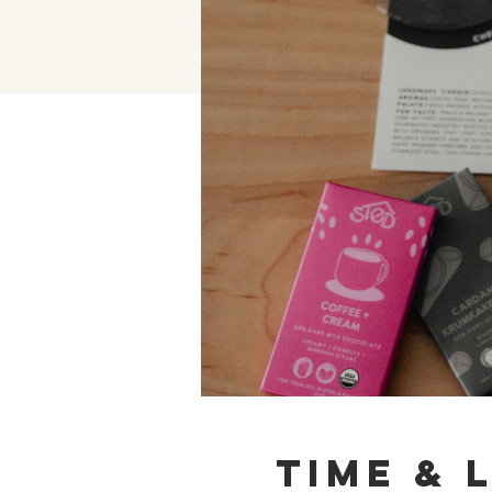
Time & 