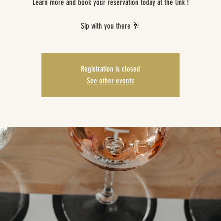
Learn more and book your reservation today at the link !
Sip with you there 🥂
Registration is closed
See other events