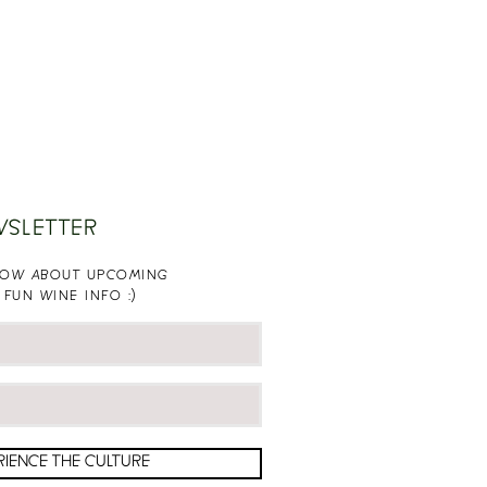
WSLETTER
KNOW ABOUT UPCOMING
 FUN WINE INFO :)
RIENCE THE CULTURE