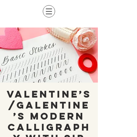
Valentine’s
/Galentine
’s Modern
Calligraph