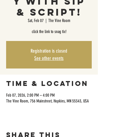
y with Sip
& Script!
Sat, Feb 07
  |  
The Vine Room
click the link to snag tix!
Registration is closed
See other events
Time & Location
Feb 07, 2026, 2:00 PM – 4:00 PM
The Vine Room, 756 Mainstreet, Hopkins, MN 55343, USA
Share this