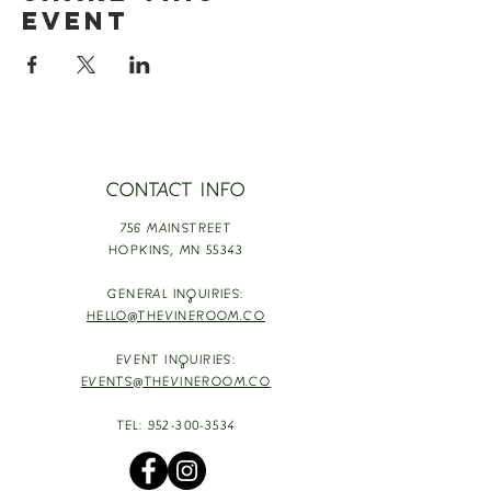
event
CONTACT INFO
756 MAINSTREET
HOPKINS,
MN 55343
GENERAL INQUIRIES:
HELLO@THEVINEROOM.CO
EVENT INQUIRIES:
EVENTS@THEVINEROOM.CO
TEL:
952-300-3534