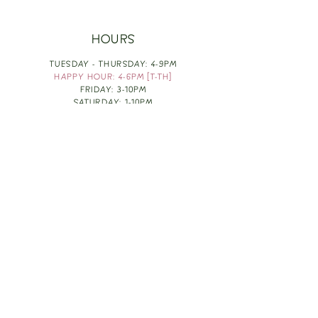
HOURS
TUESDAY - THURSDAY: 4-9PM
HAPPY HOUR: 4-6PM [T-TH]
FRIDAY: 3-10PM
SATURDAY: 1-10PM
SUNDAY & MONDAY: RESTING
TAKE OUT FOOD
ORDER HERE
DESIGN BY: LEAH J ANDERSON
MONTHLY NEWSLETTER
BE THE FIRST TO KNOW ABOUT UPCOMING
EVENTS, SPECIALS & FUN WINE INFO :)