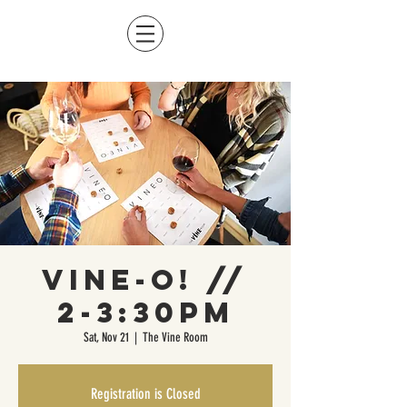
Vine-O! //
2-3:30pm
Sat, Nov 21
  |  
The Vine Room
Registration is Closed