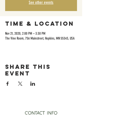
See other events
Time & Location
Nov 21, 2020, 2:00 PM – 3:30 PM
The Vine Room, 756 Mainstreet, Hopkins, MN 55343, USA
Share this
event
CONTACT INFO