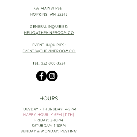
756 MAINSTREET
HOPKINS,
MN 55343
GENERAL INQUIRIES:
HELLO@THEVINEROOM.CO
EVENT INQUIRIES:
EVENTS@THEVINEROOM.CO
TEL:
952-300-3534
HOURS
TUESDAY - THURSDAY: 4-9PM
HAPPY HOUR: 4-6PM [T-TH]
FRIDAY: 3-10PM
SATURDAY: 1-10PM
SUNDAY & MONDAY: RESTING