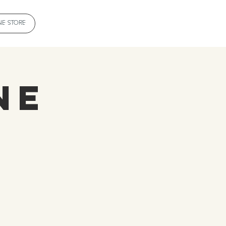
NE STORE
ne