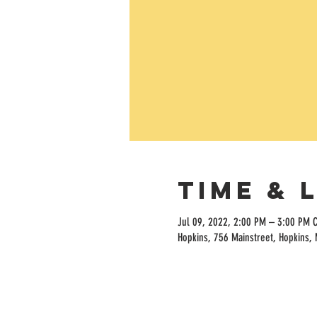
Time & 
Jul 09, 2022, 2:00 PM – 3:00 PM 
Hopkins, 756 Mainstreet, Hopkins,