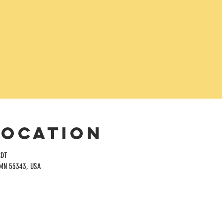
Location
CDT
 MN 55343, USA