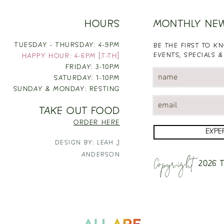
HOURS
MONTHLY NE
TUESDAY - THURSDAY: 4-9PM
BE THE FIRST TO 
EVENTS, SPECIALS &
HAPPY HOUR: 4-6PM [T-TH]
FRIDAY: 3-10PM
SATURDAY: 1-10PM
SUNDAY & MONDAY: RESTING
TAKE OUT FOOD
ORDER HERE
EXPE
DESIGN BY: LEAH J
Copyright
ANDERSON
2026
T