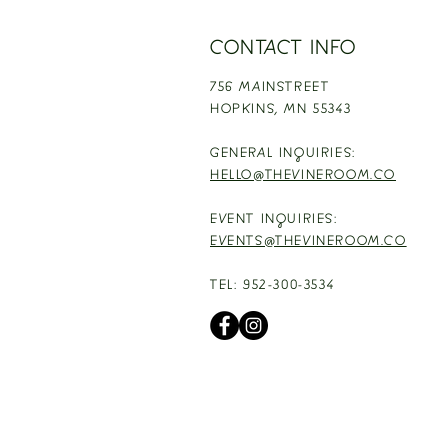
CONTACT INFO
756 MAINSTREET
HOPKINS,
MN 55343
GENERAL INQUIRIES:
HELLO@THEVINEROOM.CO
EVENT INQUIRIES:
EVENTS@THEVINEROOM.CO
TEL: 952-300-3534