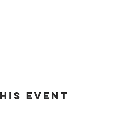
his event