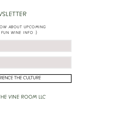
WSLETTER
KNOW ABOUT UPCOMING
 FUN WINE INFO :)
RIENCE THE CULTURE
HE VINE ROOM LLC