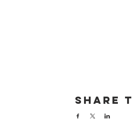
Share t