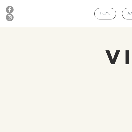
HOME
A
V