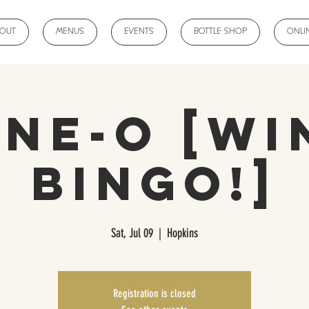
BOUT
MENUS
EVENTS
BOTTLE SHOP
ONLI
ine-O [wi
bingo!]
Sat, Jul 09
  |  
Hopkins
Registration is closed