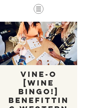
Vine-O
[Wine
Bingo!]
Benefittin