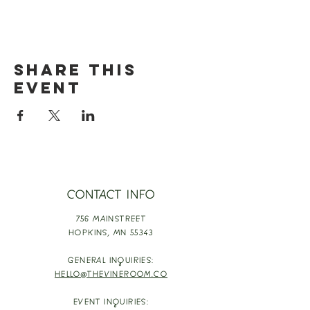
Share this
event
CONTACT INFO
756 MAINSTREET
HOPKINS,
MN 55343
GENERAL INQUIRIES:
HELLO@THEVINEROOM.CO
EVENT INQUIRIES: