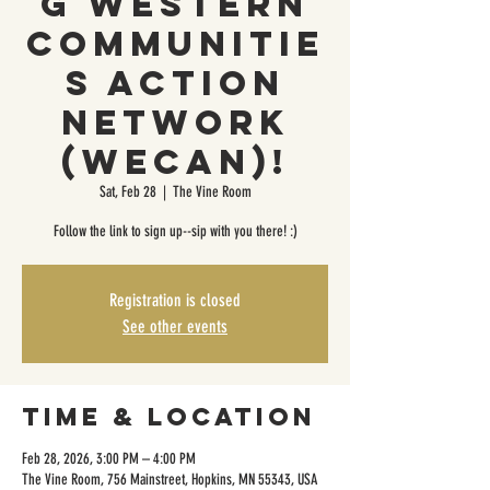
g Western
Communitie
s Action
Network
(WeCAN)!
Sat, Feb 28
  |  
The Vine Room
Follow the link to sign up--sip with you there! :)
Registration is closed
See other events
Time & Location
Feb 28, 2026, 3:00 PM – 4:00 PM
The Vine Room, 756 Mainstreet, Hopkins, MN 55343, USA