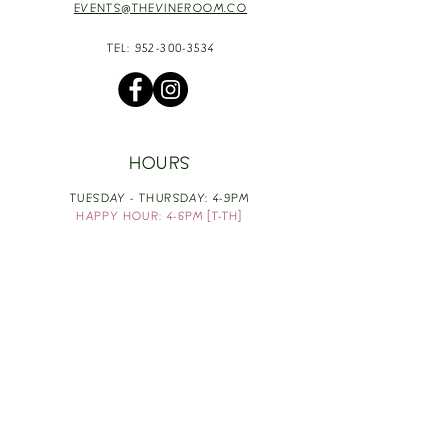
EVENTS@THEVINEROOM.CO
TEL:
952-300-3534
HOURS
TUESDAY - THURSDAY: 4-9PM
HAPPY HOUR: 4-6PM [T-TH]
FRIDAY: 3-10PM
SATURDAY: 1-10PM
SUNDAY & MONDAY: RESTING
TAKE OUT FOOD
ORDER HERE
DESIGN BY: LEAH J ANDERSON
MONTHLY NEWSLETTER