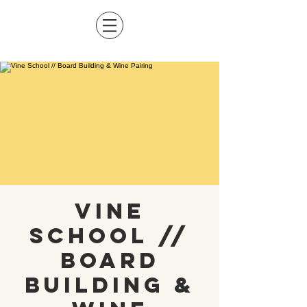
Vine
School //
Board
Building &