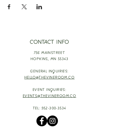
CONTACT INFO
756 MAINSTREET
HOPKINS,
MN 55343
GENERAL INQUIRIES:
HELLO@THEVINEROOM.CO
EVENT INQUIRIES:
EVENTS@THEVINEROOM.CO
TEL:
952-300-3534