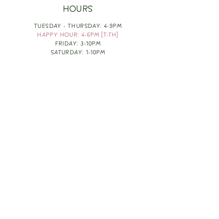
HOURS
TUESDAY - THURSDAY: 4-9PM
HAPPY HOUR: 4-6PM [T-TH]
FRIDAY: 3-10PM
SATURDAY: 1-10PM
SUNDAY & MONDAY: RESTING
TAKE OUT FOOD
ORDER HERE
DESIGN BY: LEAH J ANDERSON
MONTHLY NEWSLETTER
BE THE FIRST TO KNOW ABOUT UPCOMING
EVENTS, SPECIALS & FUN WINE INFO :)