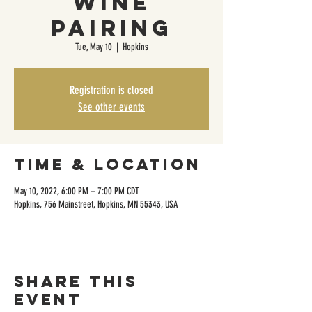
Wine
Pairing
Tue, May 10
  |  
Hopkins
Registration is closed
See other events
Time & Location
May 10, 2022, 6:00 PM – 7:00 PM CDT
Hopkins, 756 Mainstreet, Hopkins, MN 55343, USA
Share this
event