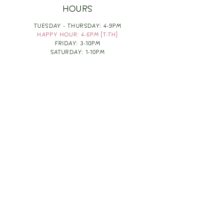
HOURS
TUESDAY - THURSDAY: 4-9PM
HAPPY HOUR: 4-6PM [T-TH]
FRIDAY: 3-10PM
SATURDAY: 1-10PM
SUNDAY & MONDAY: RESTING
TAKE OUT FOOD
ORDER HERE
DESIGN BY: LEAH J ANDERSON
MONTHLY NEWSLETTER
BE THE FIRST TO KNOW ABOUT UPCOMING
EVENTS, SPECIALS & FUN WINE INFO :)