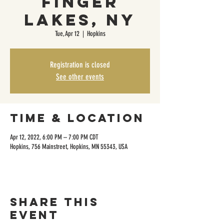
Finger
Lakes, NY
Tue, Apr 12
  |  
Hopkins
Registration is closed
See other events
Time & Location
Apr 12, 2022, 6:00 PM – 7:00 PM CDT
Hopkins, 756 Mainstreet, Hopkins, MN 55343, USA
Share this
event