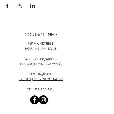
CONTACT INFO
756 MAINSTREET
HOPKINS,
MN 55343
GENERAL INQUIRIES:
HELLO@THEVINEROOM.CO
EVENT INQUIRIES:
EVENTS@THEVINEROOM.CO
TEL:
952-300-3534