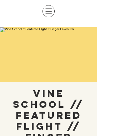
Vine
School //
Featured
Flight //