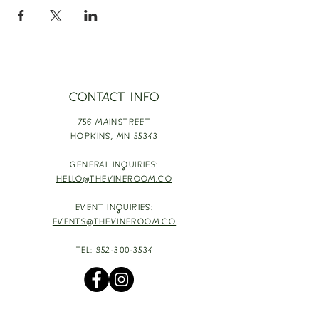
CONTACT INFO
756 MAINSTREET
HOPKINS,
MN 55343
GENERAL INQUIRIES:
HELLO@THEVINEROOM.CO
EVENT INQUIRIES:
EVENTS@THEVINEROOM.CO
TEL:
952-300-3534