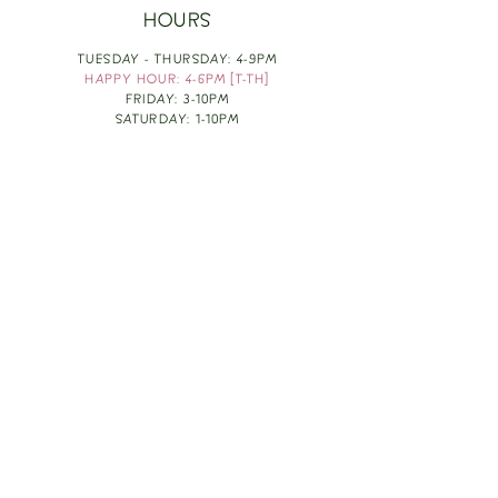
HOURS
TUESDAY - THURSDAY: 4-9PM
HAPPY HOUR: 4-6PM [T-TH]
FRIDAY: 3-10PM
SATURDAY: 1-10PM
SUNDAY & MONDAY: RESTING
TAKE OUT FOOD
ORDER HERE
DESIGN BY: LEAH J ANDERSON
MONTHLY NEWSLETTER
BE THE FIRST TO KNOW ABOUT UPCOMING
EVENTS, SPECIALS & FUN WINE INFO :)