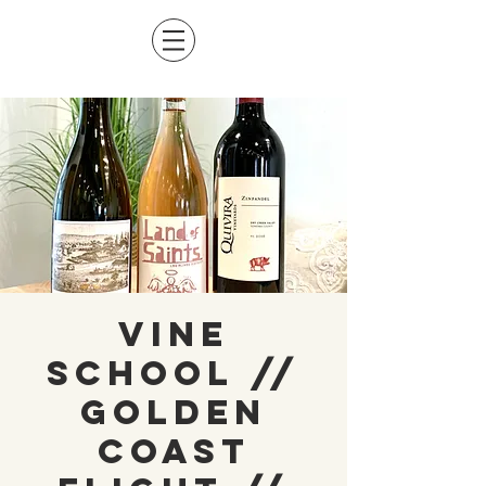
Vine
School //
Golden
Coast