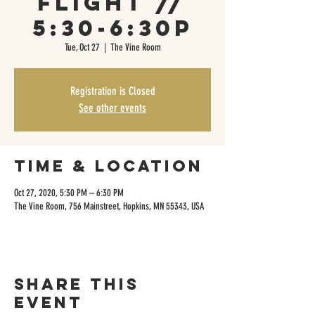
Flight //
5:30-6:30p
Tue, Oct 27
  |  
The Vine Room
Registration is Closed
See other events
Time & Location
Oct 27, 2020, 5:30 PM – 6:30 PM
The Vine Room, 756 Mainstreet, Hopkins, MN 55343, USA
Share this
event