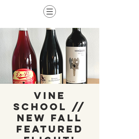
Vine
School //
NEW Fall
Featured