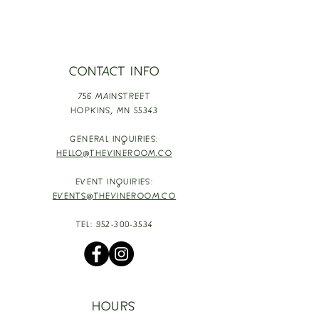
CONTACT INFO
756 MAINSTREET
HOPKINS,
MN 55343
GENERAL INQUIRIES:
HELLO@THEVINEROOM.CO
EVENT INQUIRIES:
EVENTS@THEVINEROOM.CO
TEL:
952-300-3534
HOURS