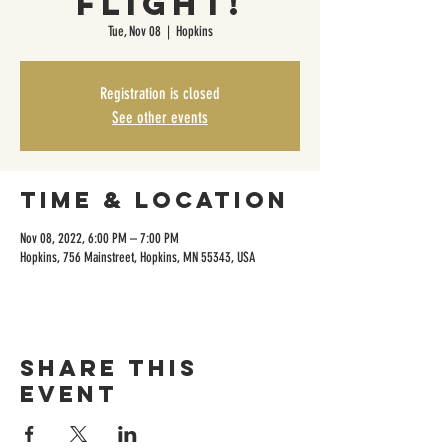
Flight!
Tue, Nov 08
  |  
Hopkins
Registration is closed
See other events
Time & Location
Nov 08, 2022, 6:00 PM – 7:00 PM
Hopkins, 756 Mainstreet, Hopkins, MN 55343, USA
Share this
event