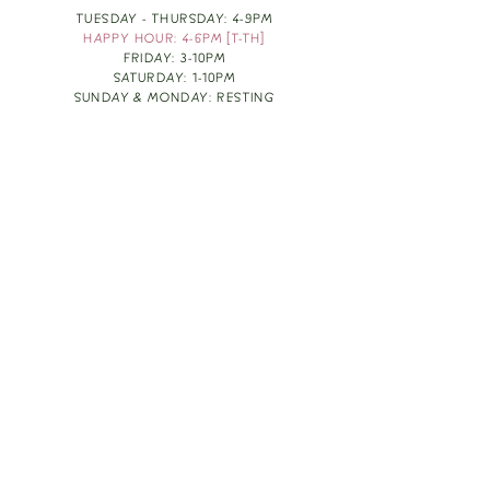
TUESDAY - THURSDAY: 4-9PM
HAPPY HOUR: 4-6PM [T-TH]
FRIDAY: 3-10PM
SATURDAY: 1-10PM
SUNDAY & MONDAY: RESTING
TAKE OUT FOOD
ORDER HERE
DESIGN BY: LEAH J ANDERSON
MONTHLY NEWSLETTER
BE THE FIRST TO KNOW ABOUT UPCOMING
EVENTS, SPECIALS & FUN WINE INFO :)
EXPERIENCE THE CULTURE