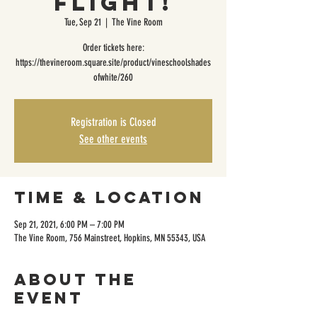
Flight!
Tue, Sep 21
  |  
The Vine Room
Order tickets here:
https://thevineroom.square.site/product/vineschoolshades
ofwhite/260
Registration is Closed
See other events
Time & Location
Sep 21, 2021, 6:00 PM – 7:00 PM
The Vine Room, 756 Mainstreet, Hopkins, MN 55343, USA
About the
event