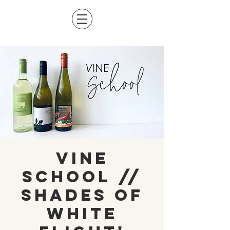
Vine
School //
Shades of
White