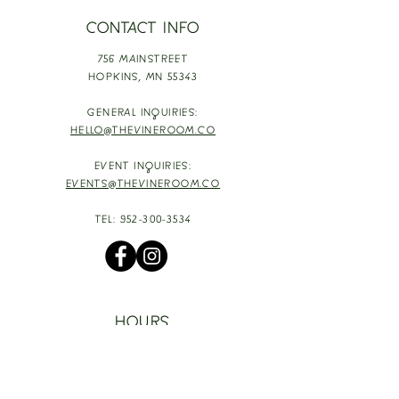
CONTACT INFO
756 MAINSTREET
HOPKINS,
MN 55343
GENERAL INQUIRIES:
HELLO@THEVINEROOM.CO
EVENT INQUIRIES:
EVENTS@THEVINEROOM.CO
TEL:
952-300-3534
HOURS
TUESDAY - THURSDAY: 4-9PM
HAPPY HOUR: 4-6PM [T-TH]
FRIDAY: 3-10PM