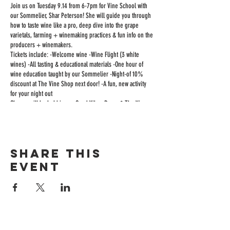
Join us on Tuesday 9.14 from 6-7pm for Vine School with
our Sommelier, Shar Peterson! She will guide you through
how to taste wine like a pro, deep dive into the grape
varietals, farming + winemaking practices & fun info on the
producers + winemakers.
Tickets include: -Welcome wine -Wine Flight (3 white
wines) -All tasting & educational materials -One hour of
wine education taught by our Sommelier -Night-of 10%
discount at The Vine Shop next door! -A fun, new activity
for your night out
Classes will be held in our Good Vibes Room & The Vine
Room will be open to the public as usual, so feel free to
come before class to enjoy boards & bites, or stay after to
keep the party going!
Space is limited, cheers!
Share this
event