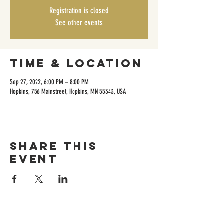
Registration is closed
See other events
Time & Location
Sep 27, 2022, 6:00 PM – 8:00 PM
Hopkins, 756 Mainstreet, Hopkins, MN 55343, USA
Share this
event