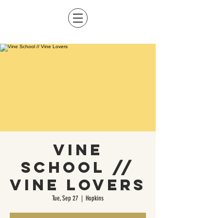
Vine
School //
Vine Lovers
Tue, Sep 27
  |  
Hopkins