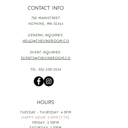
CONTACT INFO
756 MAINSTREET
HOPKINS,
MN 55343
GENERAL INQUIRIES:
HELLO@THEVINEROOM.CO
EVENT INQUIRIES:
EVENTS@THEVINEROOM.CO
TEL:
952-300-3534
HOURS
TUESDAY - THURSDAY: 4-9PM
HAPPY HOUR: 4-6PM [T-TH]
FRIDAY: 3-10PM