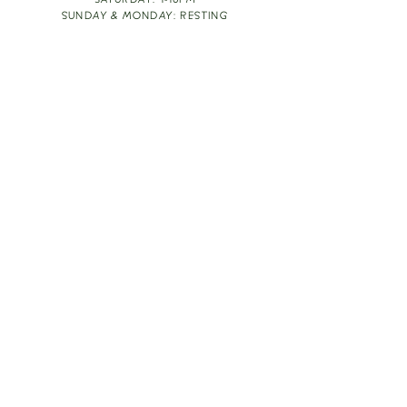
SATURDAY: 1-10PM
SUNDAY & MONDAY: RESTING
TAKE OUT FOOD
ORDER HERE
DESIGN BY: LEAH J ANDERSON
MONTHLY NEWSLETTER
BE THE FIRST TO KNOW ABOUT UPCOMING
EVENTS, SPECIALS & FUN WINE INFO :)
EXPERIENCE THE CULTURE
Copyright
2026
THE VINE ROOM LLC