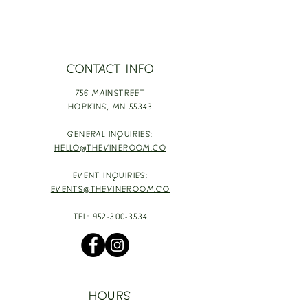
CONTACT INFO
756 MAINSTREET
HOPKINS,
MN 55343
GENERAL INQUIRIES:
HELLO@THEVINEROOM.CO
EVENT INQUIRIES:
EVENTS@THEVINEROOM.CO
TEL:
952-300-3534
HOURS