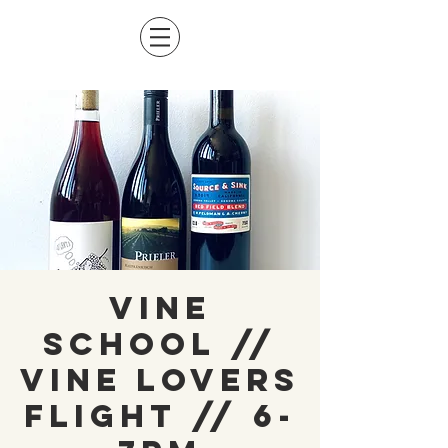
Vine
School //
Vine Lovers
Flight // 6-