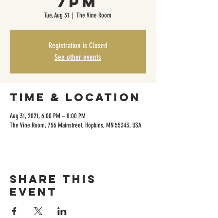
7pm
Tue, Aug 31
  |  
The Vine Room
Registration is Closed
See other events
Time & Location
Aug 31, 2021, 6:00 PM – 8:00 PM
The Vine Room, 756 Mainstreet, Hopkins, MN 55343, USA
Share this
event