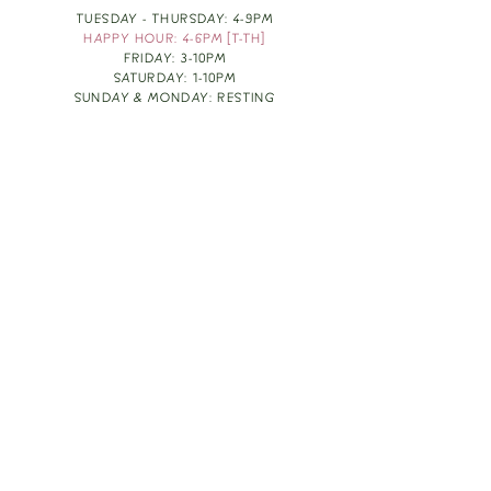
TUESDAY - THURSDAY: 4-9PM
HAPPY HOUR: 4-6PM [T-TH]
FRIDAY: 3-10PM
SATURDAY: 1-10PM
SUNDAY & MONDAY: RESTING
TAKE OUT FOOD
ORDER HERE
DESIGN BY: LEAH J ANDERSON
MONTHLY NEWSLETTER
BE THE FIRST TO KNOW ABOUT UPCOMING
EVENTS, SPECIALS & FUN WINE INFO :)
EXPERIENCE THE CULTURE