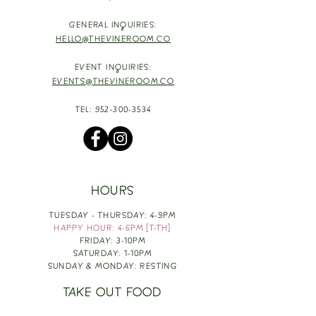
GENERAL INQUIRIES:
HELLO@THEVINEROOM.CO
EVENT INQUIRIES:
EVENTS@THEVINEROOM.CO
TEL:
952-300-3534
HOURS
TUESDAY - THURSDAY: 4-9PM
HAPPY HOUR: 4-6PM [T-TH]
FRIDAY: 3-10PM
SATURDAY: 1-10PM
SUNDAY & MONDAY: RESTING
TAKE OUT FOOD
ORDER HERE