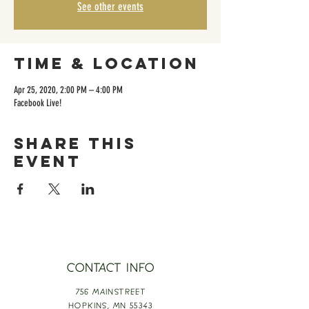
See other events
Time & Location
Apr 25, 2020, 2:00 PM – 4:00 PM
Facebook Live!
Share this
event
CONTACT INFO
756 MAINSTREET
HOPKINS,
MN 55343