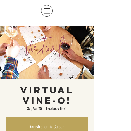
Virtual
Vine-O!
Sat, Apr 25
  |  
Facebook Live!
Registration is Closed