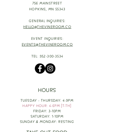
756 MAINSTREET
HOPKINS,
MN 55343
GENERAL INQUIRIES:
HELLO@THEVINEROOM.CO
EVENT INQUIRIES:
EVENTS@THEVINEROOM.CO
TEL:
952-300-3534
HOURS
TUESDAY - THURSDAY: 4-9PM
HAPPY HOUR: 4-6PM [T-TH]
FRIDAY: 3-10PM
SATURDAY: 1-10PM
SUNDAY & MONDAY: RESTING