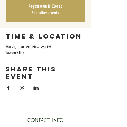
Registration is Closed
See other events
Time & Location
May 23, 2020, 2:00 PM – 3:30 PM
Facebook Live
Share this
event
CONTACT INFO