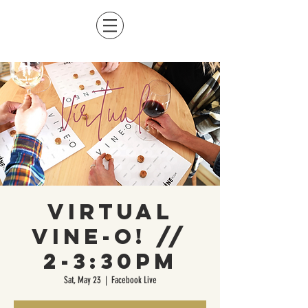
Virtual
Vine-O! //
2-3:30pm
Sat, May 23
  |  
Facebook Live