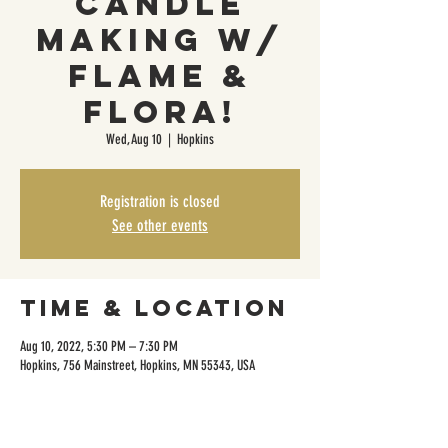
Candle
Making w/
Flame &
Flora!
Wed, Aug 10
  |  
Hopkins
Registration is closed
See other events
Time & Location
Aug 10, 2022, 5:30 PM – 7:30 PM
Hopkins, 756 Mainstreet, Hopkins, MN 55343, USA