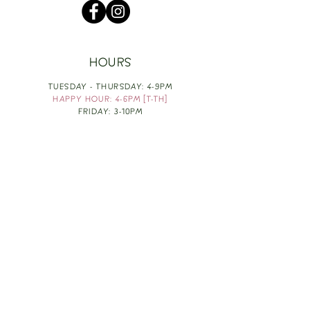
HOURS
TUESDAY - THURSDAY: 4-9PM
HAPPY HOUR: 4-6PM [T-TH]
FRIDAY: 3-10PM
SATURDAY: 1-10PM
SUNDAY & MONDAY: RESTING
TAKE OUT FOOD
ORDER HERE
DESIGN BY: LEAH J ANDERSON
MONTHLY NEWSLETTER
BE THE FIRST TO KNOW ABOUT UPCOMING
EVENTS, SPECIALS & FUN WINE INFO :)