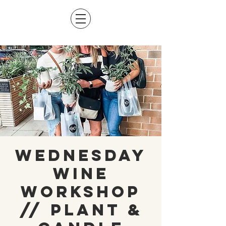
Wednesday
Wine
Workshop
// Plant &