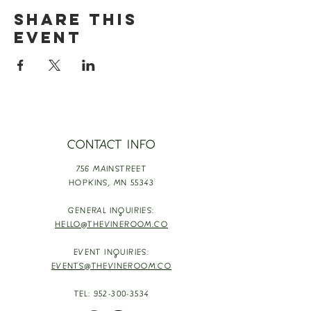
Share this
event
CONTACT INFO
756 MAINSTREET
HOPKINS,
MN 55343
GENERAL INQUIRIES:
HELLO@THEVINEROOM.CO
EVENT INQUIRIES:
EVENTS@THEVINEROOM.CO
TEL:
952-300-3534