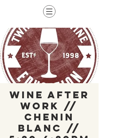
Wine After
Work //
Chenin
Blanc //