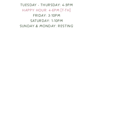
TUESDAY - THURSDAY: 4-9PM
HAPPY HOUR: 4-6PM [T-TH]
FRIDAY: 3-10PM
SATURDAY: 1-10PM
SUNDAY & MONDAY: RESTING
TAKE OUT FOOD
ORDER HERE
DESIGN BY: LEAH J ANDERSON
MONTHLY NEWSLETTER
BE THE FIRST TO KNOW ABOUT UPCOMING
EVENTS, SPECIALS & FUN WINE INFO :)
EXPERIENCE THE CULTURE