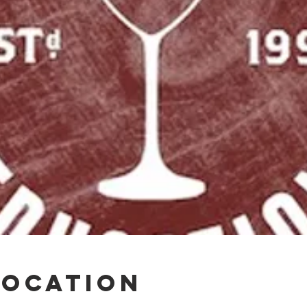
Location