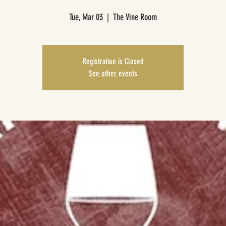
Tue, Mar 03
  |  
The Vine Room
Registration is Closed
See other events