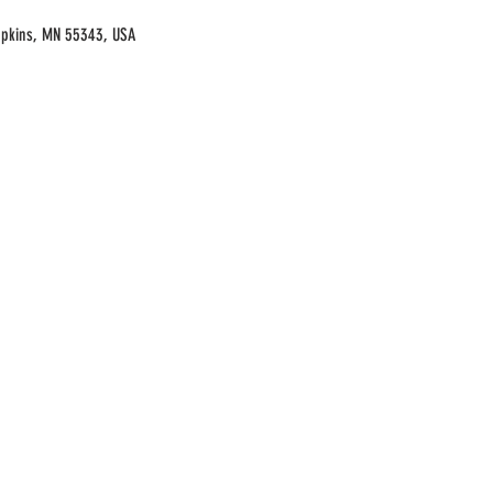
opkins, MN 55343, USA