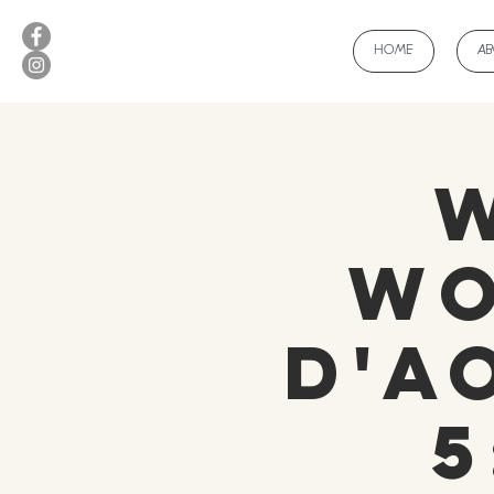
HOME
A
Wo
d'A
5