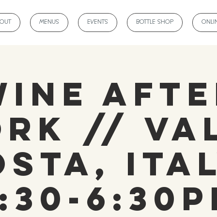
BOUT
MENUS
EVENTS
BOTTLE SHOP
ONLI
Wine Afte
rk // Va
osta, Ital
:30-6:30