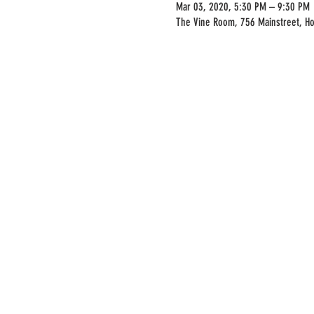
Mar 03, 2020, 5:30 PM – 9:30 PM
The Vine Room, 756 Mainstreet, H