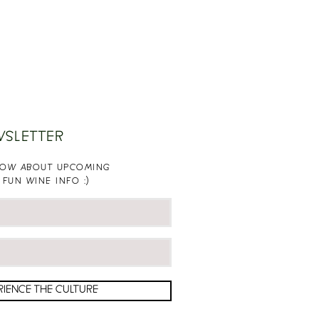
WSLETTER
KNOW ABOUT UPCOMING
 FUN WINE INFO :)
RIENCE THE CULTURE