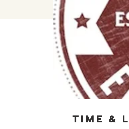
Time & 