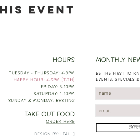
his event
HOURS
MONTHLY NE
TUESDAY - THURSDAY: 4-9PM
BE THE FIRST TO 
EVENTS, SPECIALS &
HAPPY HOUR: 4-6PM [T-TH]
FRIDAY: 3-10PM
SATURDAY: 1-10PM
SUNDAY & MONDAY: RESTING
TAKE OUT FOOD
ORDER HERE
EXPE
DESIGN BY: LEAH J