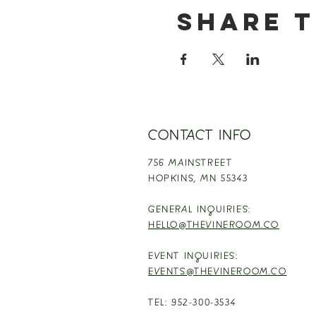
Share t
CONTACT INFO
756 MAINSTREET
HOPKINS,
MN 55343
GENERAL INQUIRIES:
HELLO@THEVINEROOM.CO
EVENT INQUIRIES:
EVENTS@THEVINEROOM.CO
TEL: 952-300-3534