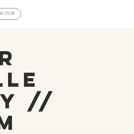
NE STORE
r
lle
y //
pm