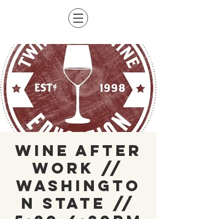
Wine After
Work //
Washingto
n State //