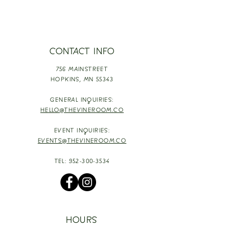
CONTACT INFO
756 MAINSTREET
HOPKINS,
MN 55343
GENERAL INQUIRIES:
HELLO@THEVINEROOM.CO
EVENT INQUIRIES:
EVENTS@THEVINEROOM.CO
TEL:
952-300-3534
HOURS