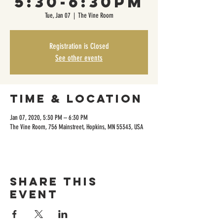
5:30-6:30pm
Tue, Jan 07
  |  
The Vine Room
Registration is Closed
See other events
Time & Location
Jan 07, 2020, 5:30 PM – 6:30 PM
The Vine Room, 756 Mainstreet, Hopkins, MN 55343, USA
Share this
event