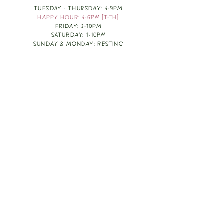
TUESDAY - THURSDAY: 4-9PM
HAPPY HOUR: 4-6PM [T-TH]
FRIDAY: 3-10PM
SATURDAY: 1-10PM
SUNDAY & MONDAY: RESTING
TAKE OUT FOOD
ORDER HERE
DESIGN BY: LEAH J ANDERSON
MONTHLY NEWSLETTER
BE THE FIRST TO KNOW ABOUT UPCOMING
EVENTS, SPECIALS & FUN WINE INFO :)
EXPERIENCE THE CULTURE