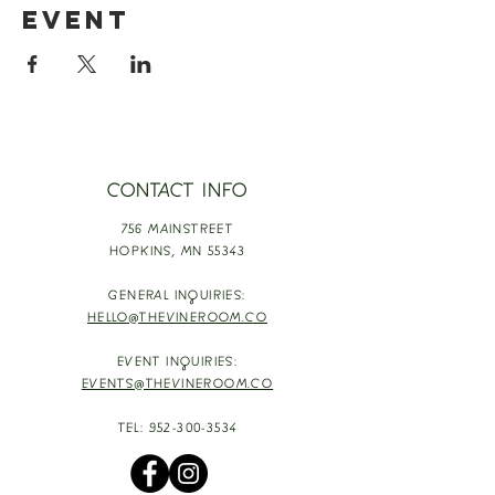
event
CONTACT INFO
756 MAINSTREET
HOPKINS,
MN 55343
GENERAL INQUIRIES:
HELLO@THEVINEROOM.CO
EVENT INQUIRIES:
EVENTS@THEVINEROOM.CO
TEL:
952-300-3534