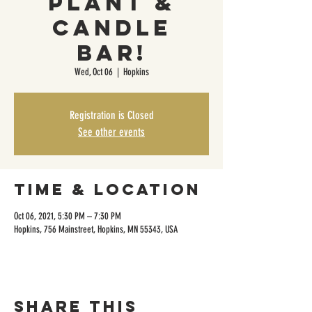
Plant &
Candle
Bar!
Wed, Oct 06
  |  
Hopkins
Registration is Closed
See other events
Time & Location
Oct 06, 2021, 5:30 PM – 7:30 PM
Hopkins, 756 Mainstreet, Hopkins, MN 55343, USA
Share this