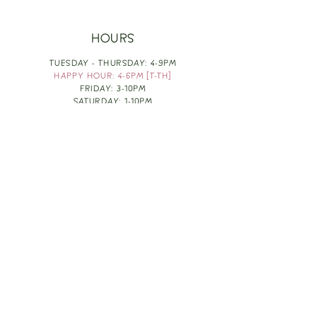
HOURS
TUESDAY - THURSDAY: 4-9PM
HAPPY HOUR: 4-6PM [T-TH]
FRIDAY: 3-10PM
SATURDAY: 1-10PM
SUNDAY & MONDAY: RESTING
TAKE OUT FOOD
ORDER HERE
DESIGN BY: LEAH J ANDERSON
MONTHLY NEWSLETTER
BE THE FIRST TO KNOW ABOUT UPCOMING
EVENTS, SPECIALS & FUN WINE INFO :)