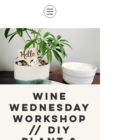
Wine
Wednesday
Workshop
// DIY