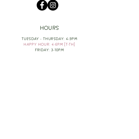
HOURS
TUESDAY - THURSDAY: 4-9PM
HAPPY HOUR: 4-6PM [T-TH]
FRIDAY: 3-10PM
SATURDAY: 1-10PM
SUNDAY & MONDAY: RESTING
TAKE OUT FOOD
ORDER HERE
DESIGN BY: LEAH J ANDERSON
MONTHLY NEWSLETTER
BE THE FIRST TO KNOW ABOUT UPCOMING
EVENTS, SPECIALS & FUN WINE INFO :)