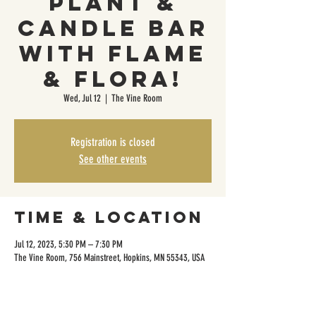
Plant &
Candle Bar
with Flame
& Flora!
Wed, Jul 12
  |  
The Vine Room
Registration is closed
See other events
Time & Location
Jul 12, 2023, 5:30 PM – 7:30 PM
The Vine Room, 756 Mainstreet, Hopkins, MN 55343, USA