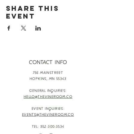
Share this
event
CONTACT INFO
756 MAINSTREET
HOPKINS,
MN 55343
GENERAL INQUIRIES:
HELLO@THEVINEROOM.CO
EVENT INQUIRIES:
EVENTS@THEVINEROOM.CO
TEL:
952-300-3534