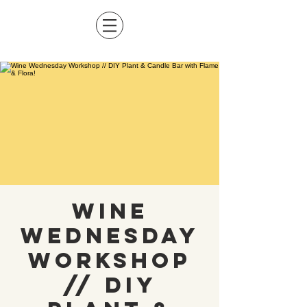
Wine
Wednesday
Workshop
// DIY