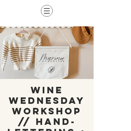
Wine
Wednesday
Workshop
// Hand-