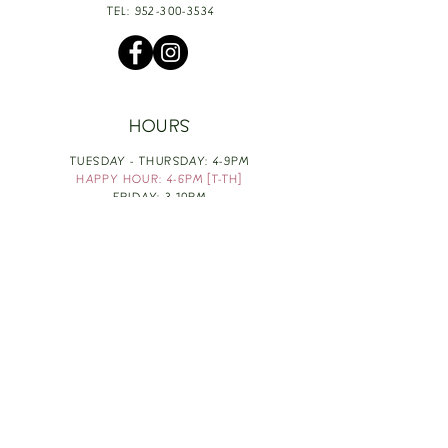
TEL:
952-300-3534
HOURS
TUESDAY - THURSDAY: 4-9PM
HAPPY HOUR: 4-6PM [T-TH]
FRIDAY: 3-10PM
SATURDAY: 1-10PM
SUNDAY & MONDAY: RESTING
TAKE OUT FOOD
ORDER HERE
DESIGN BY: LEAH J ANDERSON
MONTHLY NEWSLETTER
BE THE FIRST TO KNOW ABOUT UPCOMING
EVENTS, SPECIALS & FUN WINE INFO :)