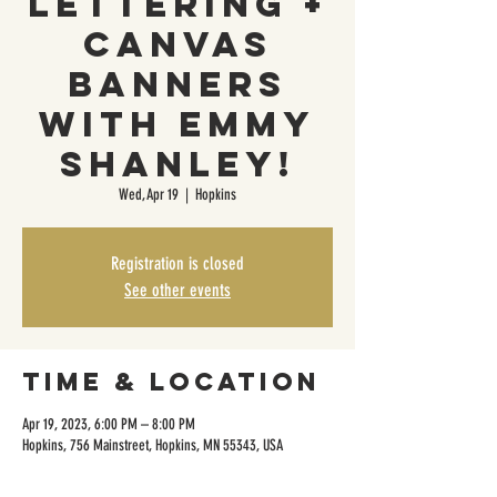
Lettering +
Canvas
Banners
with Emmy
Shanley!
Wed, Apr 19
  |  
Hopkins
Registration is closed
See other events
Time & Location
Apr 19, 2023, 6:00 PM – 8:00 PM
Hopkins, 756 Mainstreet, Hopkins, MN 55343, USA