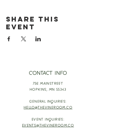
Share this
event
CONTACT INFO
756 MAINSTREET
HOPKINS,
MN 55343
GENERAL INQUIRIES:
HELLO@THEVINEROOM.CO
EVENT INQUIRIES:
EVENTS@THEVINEROOM.CO