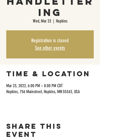
Handletter
ing
Wed, Mar 23
  |  
Hopkins
Registration is closed
See other events
Time & Location
Mar 23, 2022, 6:00 PM – 8:00 PM CDT
Hopkins, 756 Mainstreet, Hopkins, MN 55343, USA
Share this
event