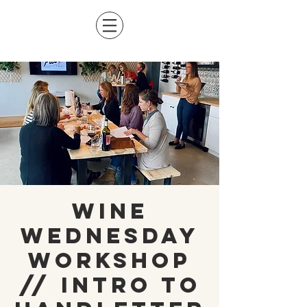
Wine
Wednesday
Workshop
// Intro to