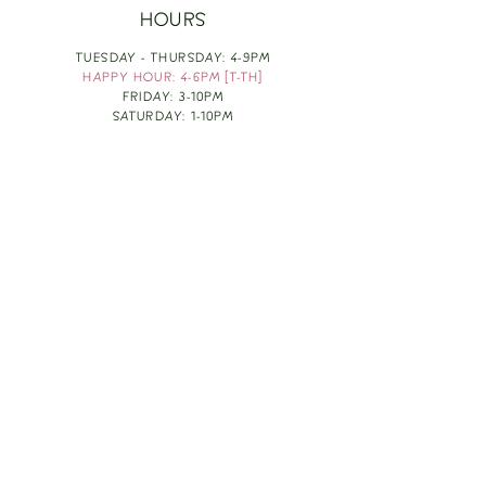
HOURS
TUESDAY - THURSDAY: 4-9PM
HAPPY HOUR: 4-6PM [T-TH]
FRIDAY: 3-10PM
SATURDAY: 1-10PM
SUNDAY & MONDAY: RESTING
TAKE OUT FOOD
ORDER HERE
DESIGN BY: LEAH J ANDERSON
MONTHLY NEWSLETTER
BE THE FIRST TO KNOW ABOUT UPCOMING
EVENTS, SPECIALS & FUN WINE INFO :)