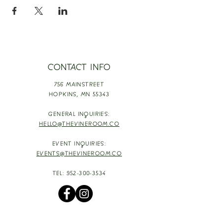
CONTACT INFO
756 MAINSTREET
HOPKINS,
MN 55343
GENERAL INQUIRIES:
HELLO@THEVINEROOM.CO
EVENT INQUIRIES:
EVENTS@THEVINEROOM.CO
TEL:
952-300-3534