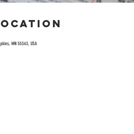
Location
opkins, MN 55343, USA