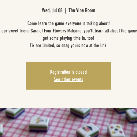
Wed, Jul 08
  |  
The Vine Room
Come learn the game everyone is talking about!
 our sweet friend Sara of Four Flowers Mahjong, you'll learn all about the gam
get some playing time in, too!
Tix are limited, so snag yours now at the link!
Registration is closed
See other events