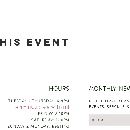
his event
HOURS
MONTHLY NE
TUESDAY - THURSDAY: 4-9PM
BE THE FIRST TO 
EVENTS, SPECIALS &
HAPPY HOUR: 4-6PM [T-TH]
FRIDAY: 3-10PM
SATURDAY: 1-10PM
SUNDAY & MONDAY: RESTING