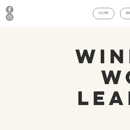
HOME
A
Win
W
Lea