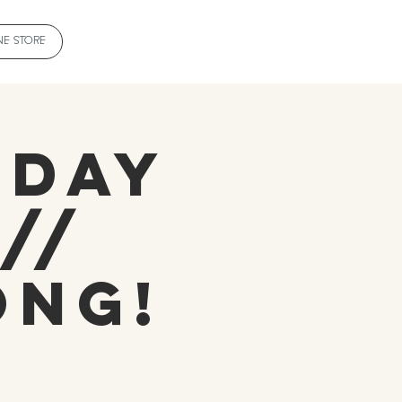
NE STORE
sday
//
ong!