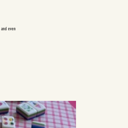
e and even