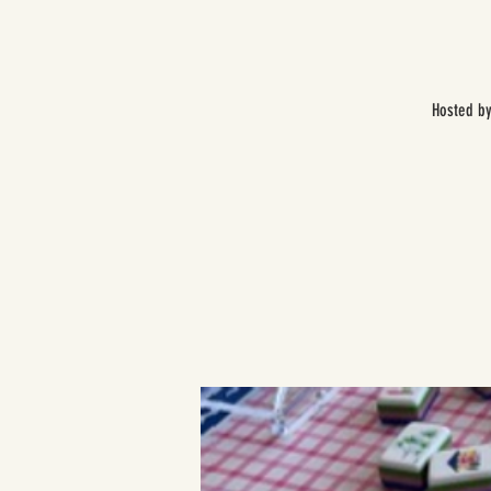
Hosted by