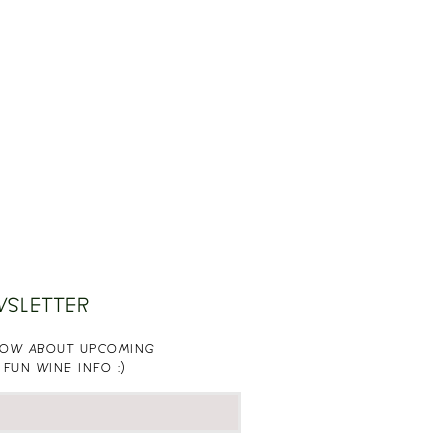
WSLETTER
KNOW ABOUT UPCOMING
 FUN WINE INFO :)