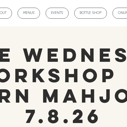
BOUT
MENUS
EVENTS
BOTTLE SHOP
ONLI
e Wedne
orkshop 
rn Mahj
7.8.26