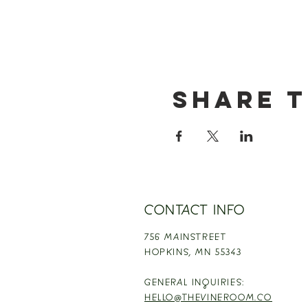
Share t
CONTACT INFO
756 MAINSTREET
HOPKINS,
MN 55343
GENERAL INQUIRIES:
HELLO@THEVINEROOM.CO