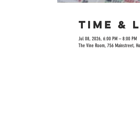
Time & 
Jul 08, 2026, 6:00 PM – 8:00 PM
The Vine Room, 756 Mainstreet, H