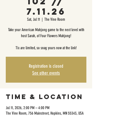
102 //
7.11.26
Sat, Jul 11
  |  
The Vine Room
Take your American Mahjong game to the next level with
host Sarah, of Four Flowers Mahjong!
Tix are limited, so snag yours now at the link!
Registration is closed
See other events
Time & Location
Jul 11, 2026, 2:00 PM – 4:00 PM
The Vine Room, 756 Mainstreet, Hopkins, MN 55343, USA