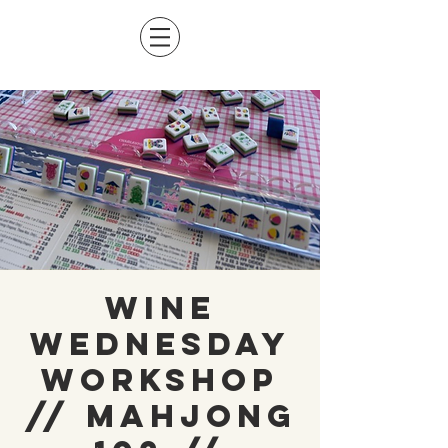
Wine
Wednesday
Workshop
// Mahjong