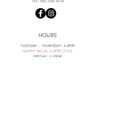
TEL:
952-300-3534
HOURS
TUESDAY - THURSDAY: 4-9PM
HAPPY HOUR: 4-6PM [T-TH]
FRIDAY: 3-10PM
SATURDAY: 1-10PM
SUNDAY & MONDAY: RESTING
TAKE OUT FOOD
ORDER HERE
DESIGN BY: LEAH J ANDERSON
MONTHLY NEWSLETTER
BE THE FIRST TO KNOW ABOUT UPCOMING
EVENTS, SPECIALS & FUN WINE INFO :)