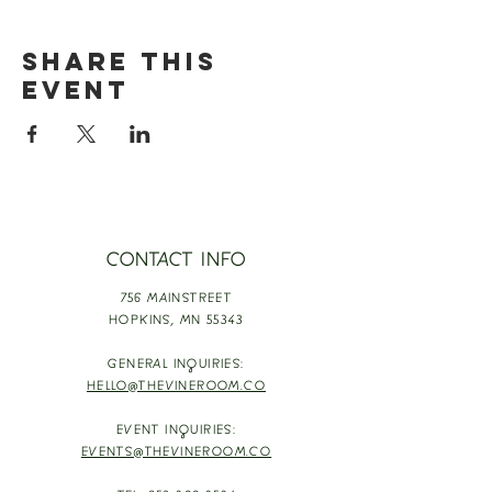
Share this
event
CONTACT INFO
756 MAINSTREET
HOPKINS,
MN 55343
GENERAL INQUIRIES:
HELLO@THEVINEROOM.CO
EVENT INQUIRIES:
EVENTS@THEVINEROOM.CO