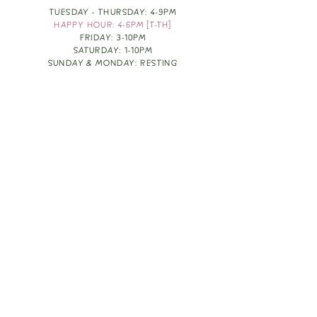
TUESDAY - THURSDAY: 4-9PM
HAPPY HOUR: 4-6PM [T-TH]
FRIDAY: 3-10PM
SATURDAY: 1-10PM
SUNDAY & MONDAY: RESTING
TAKE OUT FOOD
ORDER HERE
DESIGN BY: LEAH J ANDERSON
MONTHLY NEWSLETTER
BE THE FIRST TO KNOW ABOUT UPCOMING
EVENTS, SPECIALS & FUN WINE INFO :)
EXPERIENCE THE CULTURE