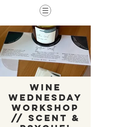
Wine
Wednesday
Workshop
// Scent &