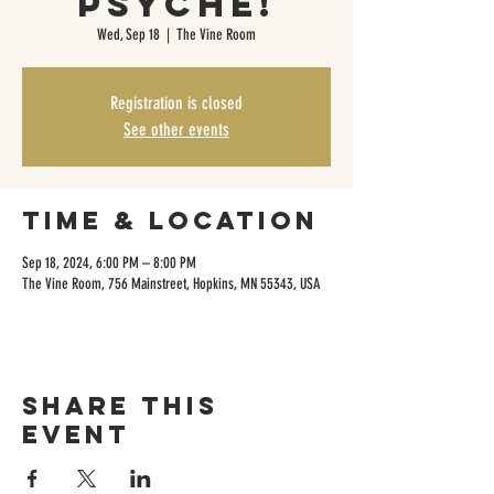
Psyche!
Wed, Sep 18
  |  
The Vine Room
Registration is closed
See other events
Time & Location
Sep 18, 2024, 6:00 PM – 8:00 PM
The Vine Room, 756 Mainstreet, Hopkins, MN 55343, USA
Share this
event