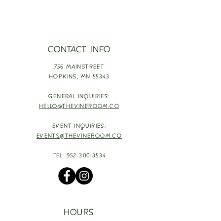
CONTACT INFO
756 MAINSTREET
HOPKINS,
MN 55343
GENERAL INQUIRIES:
HELLO@THEVINEROOM.CO
EVENT INQUIRIES:
EVENTS@THEVINEROOM.CO
TEL:
952-300-3534
HOURS