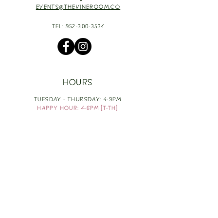
EVENTS@THEVINEROOM.CO
TEL:
952-300-3534
HOURS
TUESDAY - THURSDAY: 4-9PM
HAPPY HOUR: 4-6PM [T-TH]
FRIDAY: 3-10PM
SATURDAY: 1-10PM
SUNDAY & MONDAY: RESTING
TAKE OUT FOOD
ORDER HERE
DESIGN BY: LEAH J ANDERSON
MONTHLY NEWSLETTER