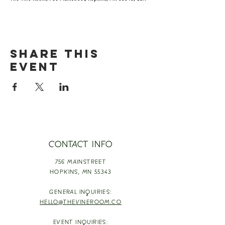
Share this
event
CONTACT INFO
756 MAINSTREET
HOPKINS,
MN 55343
GENERAL INQUIRIES:
HELLO@THEVINEROOM.CO
EVENT INQUIRIES: