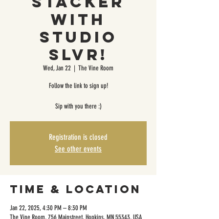
Stacker
with
Studio
SLVR!
Wed, Jan 22
  |  
The Vine Room
Follow the link to sign up!
Sip with you there :)
Registration is closed
See other events
Time & Location
Jan 22, 2025, 4:30 PM – 8:30 PM
The Vine Room, 756 Mainstreet, Hopkins, MN 55343, USA