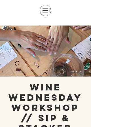
Wine
Wednesday
Workshop
// Sip &