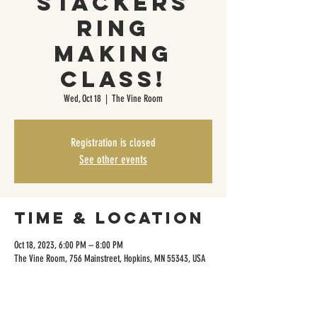
Stackers
Ring
Making
Class!
Wed, Oct 18
  |  
The Vine Room
Registration is closed
See other events
Time & Location
Oct 18, 2023, 6:00 PM – 8:00 PM
The Vine Room, 756 Mainstreet, Hopkins, MN 55343, USA