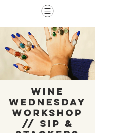
Wine
Wednesday
Workshop
// Sip &