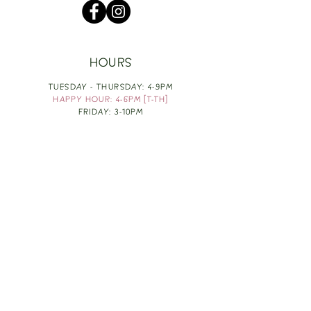
HOURS
TUESDAY - THURSDAY: 4-9PM
HAPPY HOUR: 4-6PM [T-TH]
FRIDAY: 3-10PM
SATURDAY: 1-10PM
SUNDAY & MONDAY: RESTING
TAKE OUT FOOD
ORDER HERE
DESIGN BY: LEAH J ANDERSON
MONTHLY NEWSLETTER
BE THE FIRST TO KNOW ABOUT UPCOMING
EVENTS, SPECIALS & FUN WINE INFO :)