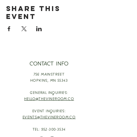
Share this
event
CONTACT INFO
756 MAINSTREET
HOPKINS,
MN 55343
GENERAL INQUIRIES:
HELLO@THEVINEROOM.CO
EVENT INQUIRIES:
EVENTS@THEVINEROOM.CO
TEL:
952-300-3534