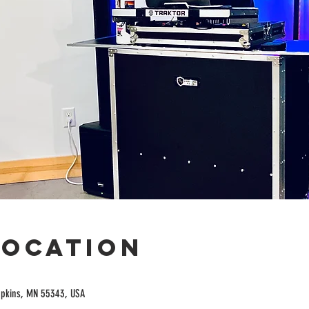
Location
opkins, MN 55343, USA