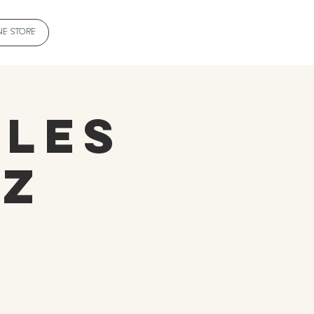
NE STORE
tles
ZZ