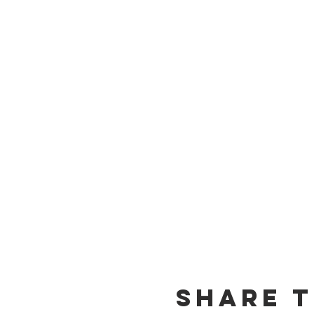
Share t