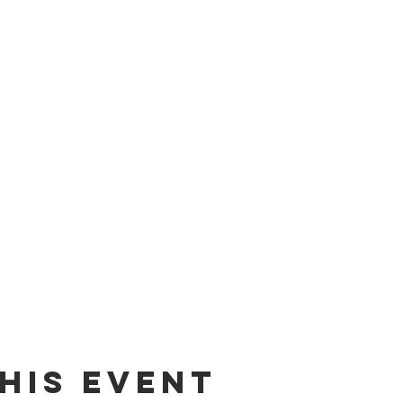
his event