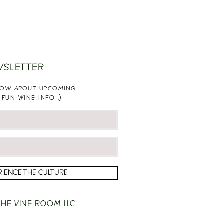
WSLETTER
KNOW ABOUT UPCOMING
 FUN WINE INFO :)
RIENCE THE CULTURE
HE VINE ROOM LLC