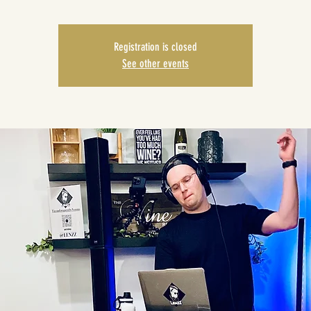
Registration is closed
See other events