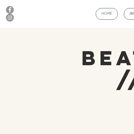
HOME
A
Bea
/