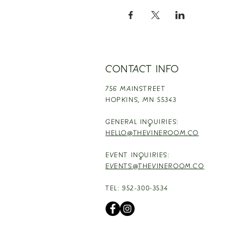
CONTACT INFO
756 MAINSTREET
HOPKINS,
MN 55343
GENERAL INQUIRIES:
HELLO@THEVINEROOM.CO
EVENT INQUIRIES:
EVENTS@THEVINEROOM.CO
TEL: 952-300-3534