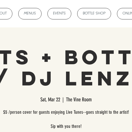
BOUT
MENUS
EVENTS
BOTTLE SHOP
ONLI
ts + Bot
/ DJ LEN
Sat, Mar 22
  |  
The Vine Room
$5 /person cover for guests enjoying Live Tunes--goes straight to the artist!
Sip with you there!