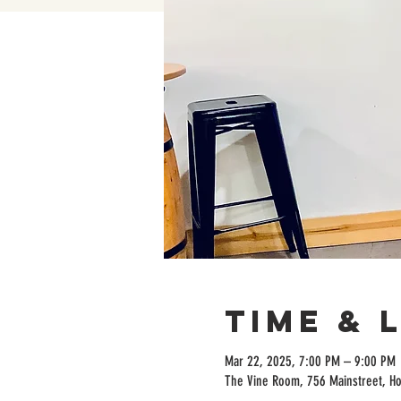
Time & 
Mar 22, 2025, 7:00 PM – 9:00 PM
The Vine Room, 756 Mainstreet, H