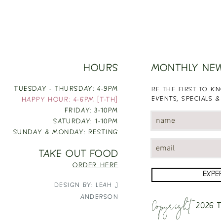
HOURS
MONTHLY NE
TUESDAY - THURSDAY: 4-9PM
BE THE FIRST TO 
EVENTS, SPECIALS &
HAPPY HOUR: 4-6PM [T-TH]
FRIDAY: 3-10PM
SATURDAY: 1-10PM
SUNDAY & MONDAY: RESTING
TAKE OUT FOOD
ORDER HERE
EXPE
DESIGN BY: LEAH J
Copyright
ANDERSON
2026
T