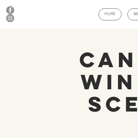
HOME
A
Can
Win
Sc