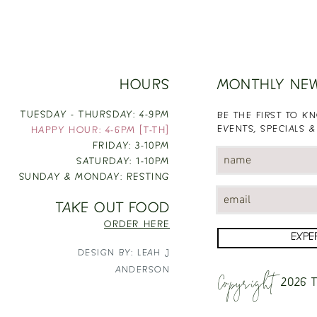
HOURS
MONTHLY NE
TUESDAY - THURSDAY: 4-9PM
BE THE FIRST TO 
EVENTS, SPECIALS &
HAPPY HOUR: 4-6PM [T-TH]
FRIDAY: 3-10PM
SATURDAY: 1-10PM
SUNDAY & MONDAY: RESTING
TAKE OUT FOOD
ORDER HERE
EXPE
DESIGN BY: LEAH J
Copyright
ANDERSON
2026
T