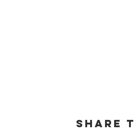
Share t