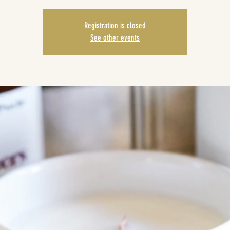
Registration is closed
See other events