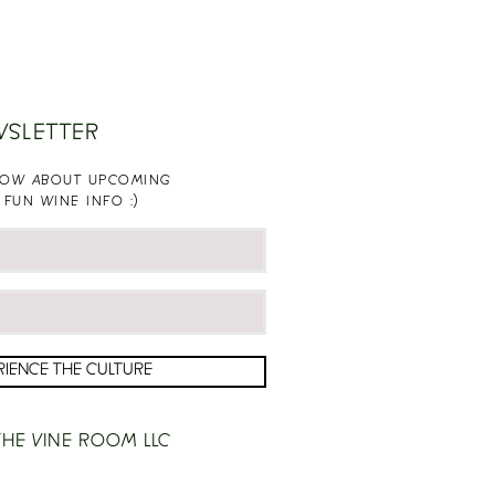
WSLETTER
KNOW ABOUT UPCOMING
 FUN WINE INFO :)
RIENCE THE CULTURE
HE VINE ROOM LLC