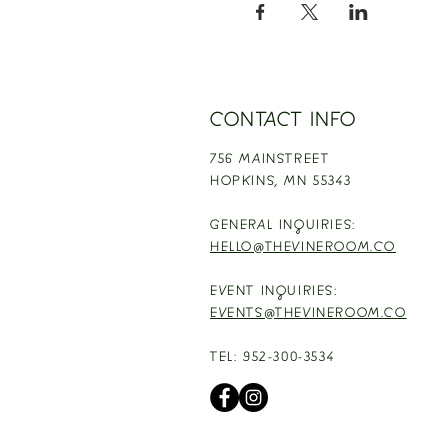
CONTACT INFO
756 MAINSTREET
HOPKINS,
MN 55343
GENERAL INQUIRIES:
HELLO@THEVINEROOM.CO
EVENT INQUIRIES:
EVENTS@THEVINEROOM.CO
TEL: 952-300-3534