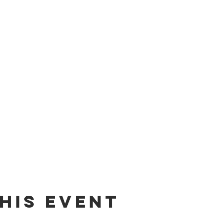
his event