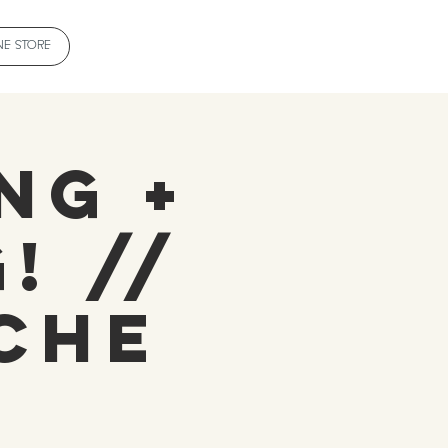
NE STORE
ng +
! //
che