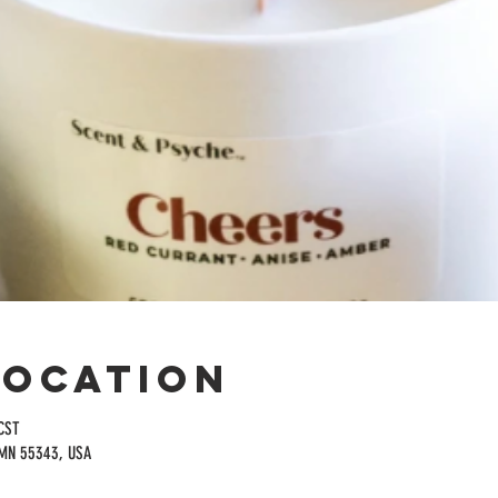
Location
CST
 MN 55343, USA