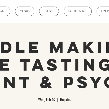
BOUT
MENUS
EVENTS
BOTTLE SHOP
ONLI
dle Maki
e Tasting
ent & Psy
Wed, Feb 09
  |  
Hopkins