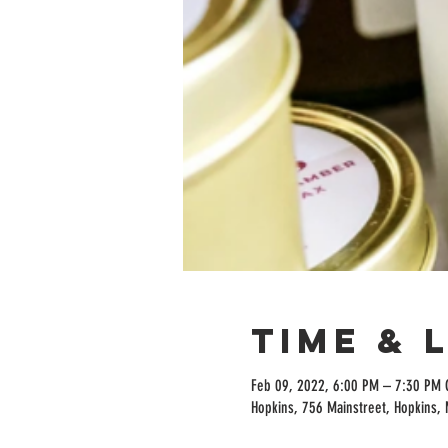
Time & 
Feb 09, 2022, 6:00 PM – 7:30 PM 
Hopkins, 756 Mainstreet, Hopkins,