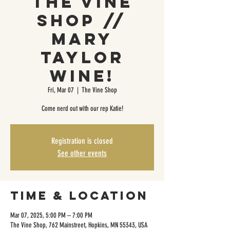
The Vine
Shop //
Mary
Taylor
Wine!
Fri, Mar 07
  |  
The Vine Shop
Come nerd out with our rep Katie!
Registration is closed
See other events
Time & Location
Mar 07, 2025, 5:00 PM – 7:00 PM
The Vine Shop, 762 Mainstreet, Hopkins, MN 55343, USA