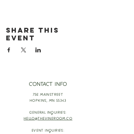
Share this
event
CONTACT INFO
756 MAINSTREET
HOPKINS,
MN 55343
GENERAL INQUIRIES:
HELLO@THEVINEROOM.CO
EVENT INQUIRIES: