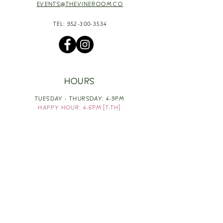
EVENTS@THEVINEROOM.CO
TEL:
952-300-3534
HOURS
TUESDAY - THURSDAY: 4-9PM
HAPPY HOUR: 4-6PM [T-TH]
FRIDAY: 3-10PM
SATURDAY: 1-10PM
SUNDAY & MONDAY: RESTING
TAKE OUT FOOD
ORDER HERE
DESIGN BY: LEAH J ANDERSON
MONTHLY NEWSLETTER