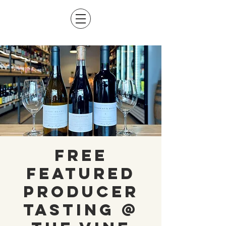
Free
Featured
Producer
Tasting @