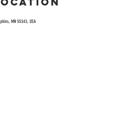
Location
opkins, MN 55343, USA