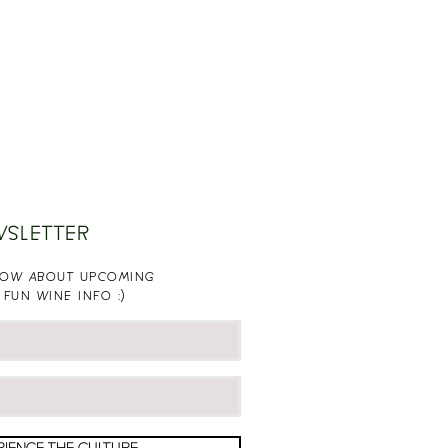
WSLETTER
KNOW ABOUT UPCOMING
 FUN WINE INFO :)