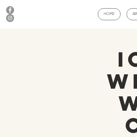
HOME
A
I
W
w