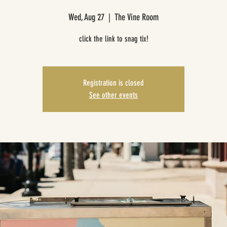
Wed, Aug 27
  |  
The Vine Room
click the link to snag tix!
Registration is closed
See other events