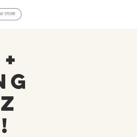
NE STORE
 +
ng
 Z
!