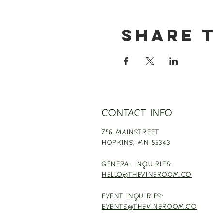
Share t
CONTACT INFO
756 MAINSTREET
HOPKINS,
MN 55343
GENERAL INQUIRIES:
HELLO@THEVINEROOM.CO
EVENT INQUIRIES:
EVENTS@THEVINEROOM.CO