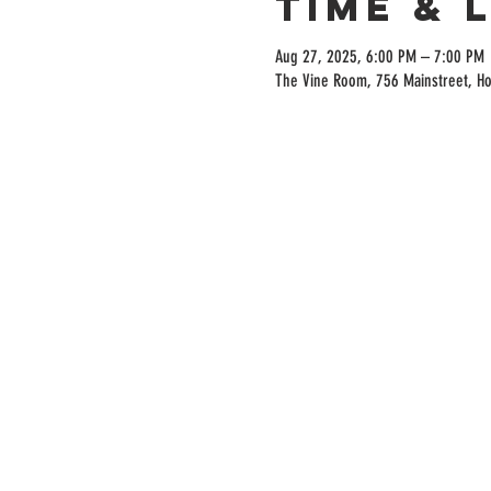
Time & 
Aug 27, 2025, 6:00 PM – 7:00 PM
The Vine Room, 756 Mainstreet, H