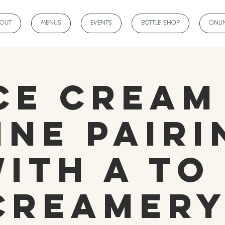
BOUT
MENUS
EVENTS
BOTTLE SHOP
ONLI
ce Cream
ine Pairi
ith A to
Creamery