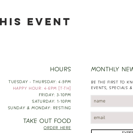
his event
HOURS
MONTHLY NE
TUESDAY - THURSDAY: 4-9PM
BE THE FIRST TO 
EVENTS, SPECIALS &
HAPPY HOUR: 4-6PM [T-TH]
FRIDAY: 3-10PM
SATURDAY: 1-10PM
SUNDAY & MONDAY: RESTING
TAKE OUT FOOD
ORDER HERE