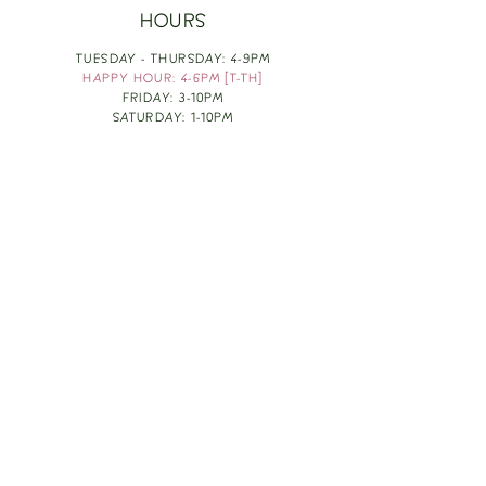
HOURS
TUESDAY - THURSDAY: 4-9PM
HAPPY HOUR: 4-6PM [T-TH]
FRIDAY: 3-10PM
SATURDAY: 1-10PM
SUNDAY & MONDAY: RESTING
TAKE OUT FOOD
ORDER HERE
DESIGN BY: LEAH J ANDERSON
MONTHLY NEWSLETTER
BE THE FIRST TO KNOW ABOUT UPCOMING
EVENTS, SPECIALS & FUN WINE INFO :)