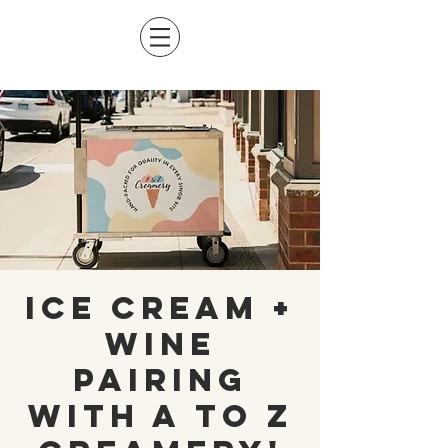
Ice Cream +
Wine
Pairing
with A to Z