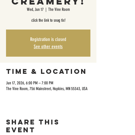
Creamery!
Wed, Jun 17
  |  
The Vine Room
click the link to snag tix!
Registration is closed
See other events
Time & Location
Jun 17, 2026, 6:00 PM – 7:00 PM
The Vine Room, 756 Mainstreet, Hopkins, MN 55343, USA
Share this
event