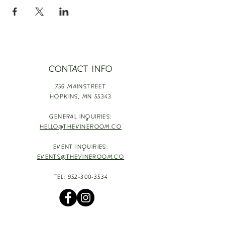
CONTACT INFO
756 MAINSTREET
HOPKINS,
MN 55343
GENERAL INQUIRIES:
HELLO@THEVINEROOM.CO
EVENT INQUIRIES:
EVENTS@THEVINEROOM.CO
TEL:
952-300-3534