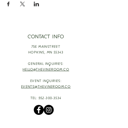
CONTACT INFO
756 MAINSTREET
HOPKINS,
MN 55343
GENERAL INQUIRIES:
HELLO@THEVINEROOM.CO
EVENT INQUIRIES:
EVENTS@THEVINEROOM.CO
TEL:
952-300-3534