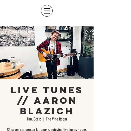
Live Tunes
// Aaron
Blazich
Thu, Oct 16
  |  
The Vine Room
$5 cover per person for guests enjoying live tunes - goes