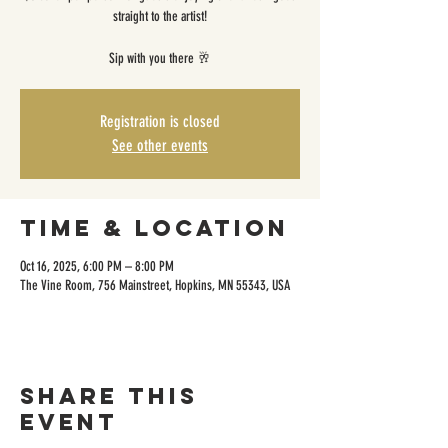
straight to the artist!
Sip with you there 🥂
Registration is closed
See other events
Time & Location
Oct 16, 2025, 6:00 PM – 8:00 PM
The Vine Room, 756 Mainstreet, Hopkins, MN 55343, USA
Share this
event