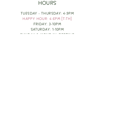
HOURS
TUESDAY - THURSDAY: 4-9PM
HAPPY HOUR: 4-6PM [T-TH]
FRIDAY: 3-10PM
SATURDAY: 1-10PM
SUNDAY & MONDAY: RESTING
TAKE OUT FOOD
ORDER HERE
DESIGN BY: LEAH J ANDERSON
MONTHLY NEWSLETTER
BE THE FIRST TO KNOW ABOUT UPCOMING
EVENTS, SPECIALS & FUN WINE INFO :)