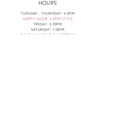
HOURS
TUESDAY - THURSDAY: 4-9PM
HAPPY HOUR: 4-6PM [T-TH]
FRIDAY: 3-10PM
SATURDAY: 1-10PM
SUNDAY & MONDAY: RESTING
TAKE OUT FOOD
ORDER HERE
DESIGN BY: LEAH J ANDERSON
MONTHLY NEWSLETTER
BE THE FIRST TO KNOW ABOUT UPCOMING
EVENTS, SPECIALS & FUN WINE INFO :)