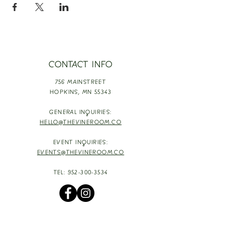
CONTACT INFO
756 MAINSTREET
HOPKINS,
MN 55343
GENERAL INQUIRIES:
HELLO@THEVINEROOM.CO
EVENT INQUIRIES:
EVENTS@THEVINEROOM.CO
TEL:
952-300-3534