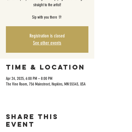
straight to the artist!
Sip with you there 🥂
Registration is closed
See other events
Time & Location
Apr 24, 2025, 6:00 PM – 8:00 PM
The Vine Room, 756 Mainstreet, Hopkins, MN 55343, USA
Share this
event