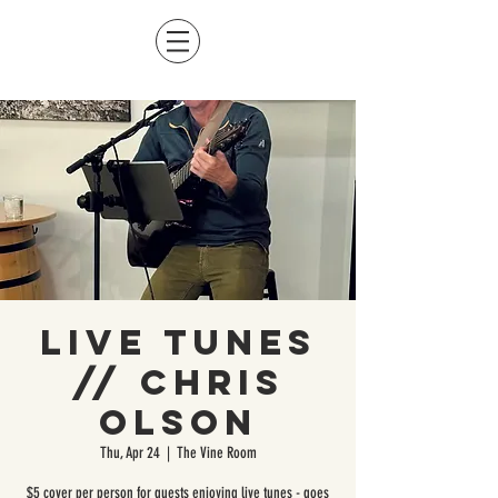
Live Tunes
// Chris
Olson
Thu, Apr 24
  |  
The Vine Room
$5 cover per person for guests enjoying live tunes - goes